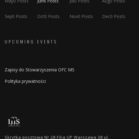
May
0
Posts
Jun
6
Posts
Jul
0
Posts
Aug
0
Posts
Sep
0
Posts
Oct
0
Posts
Nov
0
Posts
Dec
0
Posts
UPCOMING EVENTS
Zapisy do Stowarzyszenia OFC MS
Polityka prywatności
Skrytka pocztowa Nr 28 Filia UP Warszawa 38 ul.