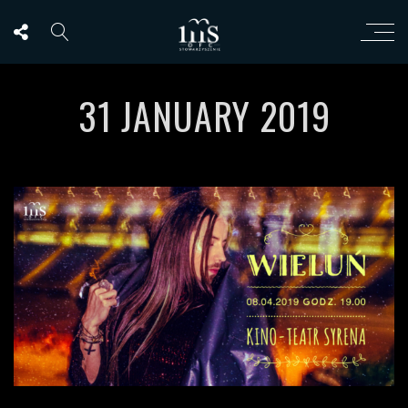
31 JANUARY 2019