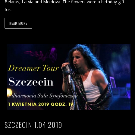
Belarus, Latvia and Moldova. The flowers were a birthday gift
for…
READ MORE
SZCZECIN 1.04.2019