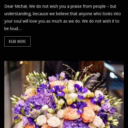
Dear Michał, We do not wish you a praise from people – but
understanding, because we believe that anyone who looks into
your soul will love you as much as we do. We do not wish it to
be loud…
READ MORE