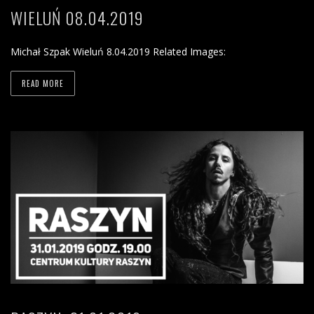
WIELUŃ 08.04.2019
Michał Szpak Wieluń 8.04.2019 Related Images:
READ MORE