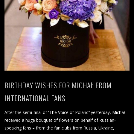
BIRTHDAY WISHES FOR MICHAŁ FROM
INTERNATIONAL FANS
After the semi-final of ‘’The Voice of Poland’’ yesterday, Michał
received a huge bouquet of flowers on behalf of Russian-
speaking fans – from the fan clubs from Russia, Ukraine,