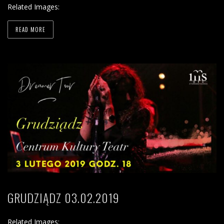
Related Images:
READ MORE
GRUDZIĄDZ 03.02.2019
Related Images: