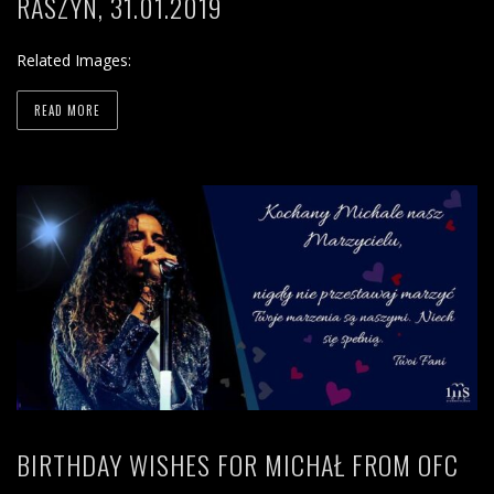
RASZYN, 31.01.2019
Related Images:
READ MORE
BIRTHDAY WISHES FOR MICHAŁ FROM OFC