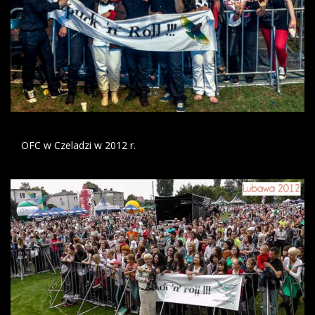
OFC w Czeladzi w 2012 r.