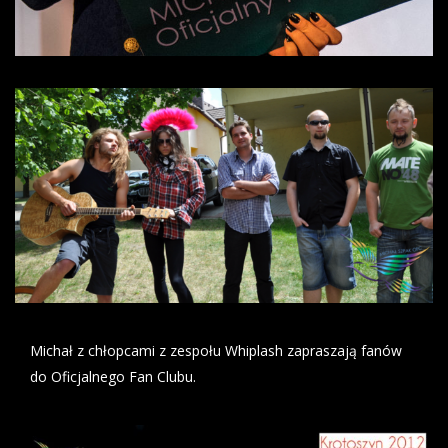
REGISTRATION
Michał z chłopcami z zespołu Whiplash zapraszają fanów
do Oficjalnego Fan Clubu.