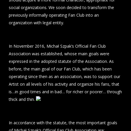
social organizations. We soon decided to transform the
previously informally operating Fan Club into an
organization with legal entity.
In November 2016, Michał Szpak’s Official Fan Club
Association was established, whose main goals were
expressed in the adopted statute of the Association. As
before, the main goal of our Fan Club, which has been
operating since then as an association, was to support our
Artist on all levels of his activity and organize his fans, that
is…in good times and in bad… for richer or poorer… through
thick and thin.
In accordance with the statute, the most important goals
of Michał Szpak’s Official Fan Club Association are: