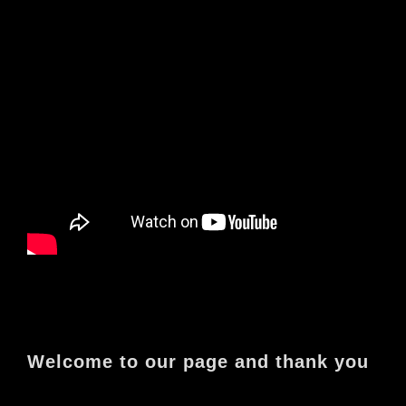
Welcome to our page and thank you