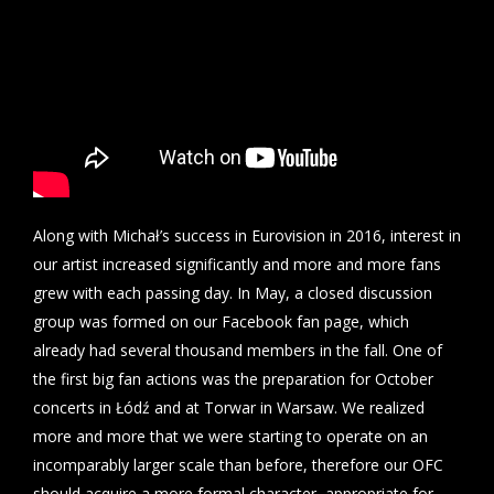
Along with Michał’s success in Eurovision in 2016, interest in
our artist increased significantly and more and more fans
grew with each passing day. In May, a closed discussion
group was formed on our Facebook fan page, which
already had several thousand members in the fall. One of
the first big fan actions was the preparation for October
concerts in Łódź and at Torwar in Warsaw. We realized
more and more that we were starting to operate on an
incomparably larger scale than before, therefore our OFC
should acquire a more formal character, appropriate for