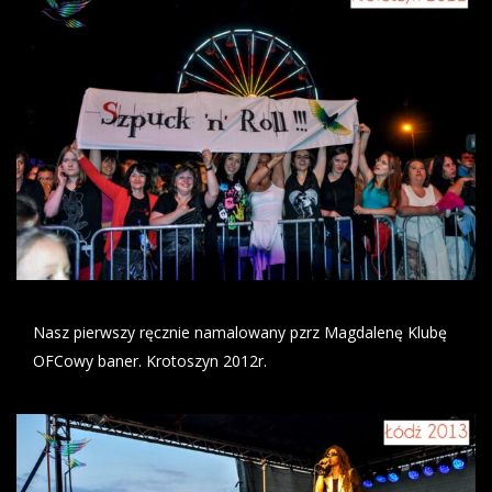
Nasz pierwszy ręcznie namalowany pzrz Magdalenę Klubę
OFCowy baner. Krotoszyn 2012r.