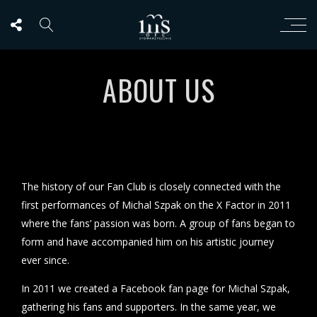
ABOUT US
The history of our Fan Club is closely connected with the
first performances of Michal Szpak on the X Factor in 2011
where the fans’ passion was born. A group of fans began to
form and have accompanied him on his artistic journey
ever since.
In 2011 we created a Facebook fan page for Michal Szpak,
gathering his fans and supporters. In the same year, we