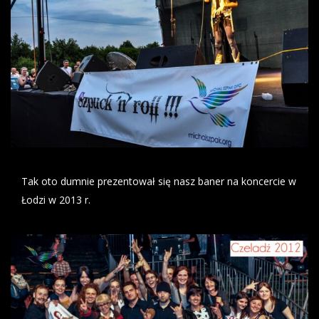
Tak oto dumnie prezentował się nasz baner na koncercie w
Łodzi w 2013 r.