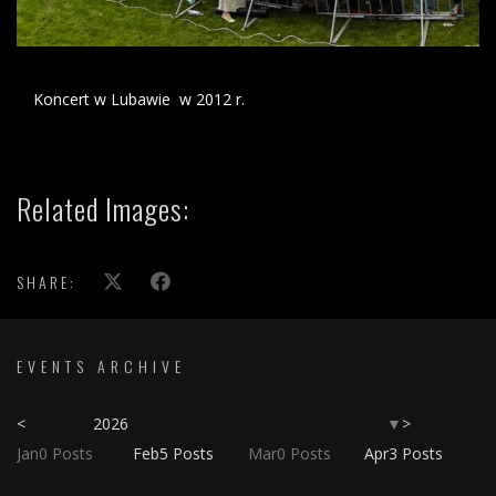
Koncert w Lubawie w 2012 r.
Related Images:
SHARE:
EVENTS ARCHIVE
<
2026
>
▼
Jan
0
Posts
Feb
5
Posts
Mar
0
Posts
Apr
3
Posts