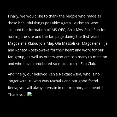
Finally, we would like to thank the people who made all
these beautiful things possible: Agata Tajchman, who
initiated the formation of MS OFC, Ania Myślińska Sun for
running the site and the fan page during the first years,
Magdalena Kluba, Jola Maj, Ola Massalska, Magdalena Fijał
and Renata Roszkowska for their heart and work for our
fan group, as well as others who are too many to mention
and who have contributed so much to this Fan Club.
And finally, our beloved Renia Nektarowska, who is no
longer with us, who was Michal’s and our good friend.
Renia, you will always remain in our memory and hearts!
Thank you!