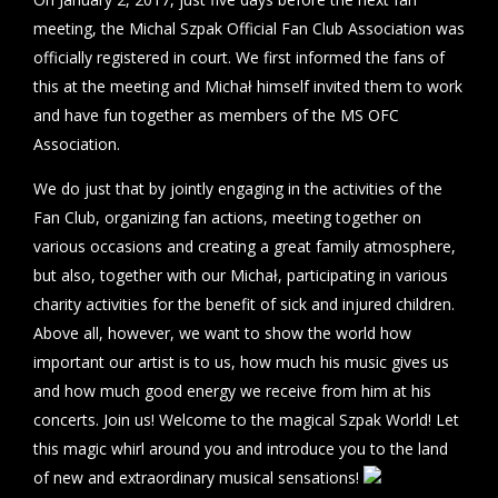
meeting, the Michal Szpak Official Fan Club Association was
officially registered in court. We first informed the fans of
this at the meeting and Michał himself invited them to work
and have fun together as members of the MS OFC
Association.
We do just that by jointly engaging in the activities of the
Fan Club, organizing fan actions, meeting together on
various occasions and creating a great family atmosphere,
but also, together with our Michał, participating in various
charity activities for the benefit of sick and injured children.
Above all, however, we want to show the world how
important our artist is to us, how much his music gives us
and how much good energy we receive from him at his
concerts. Join us! Welcome to the magical Szpak World! Let
this magic whirl around you and introduce you to the land
of new and extraordinary musical sensations!