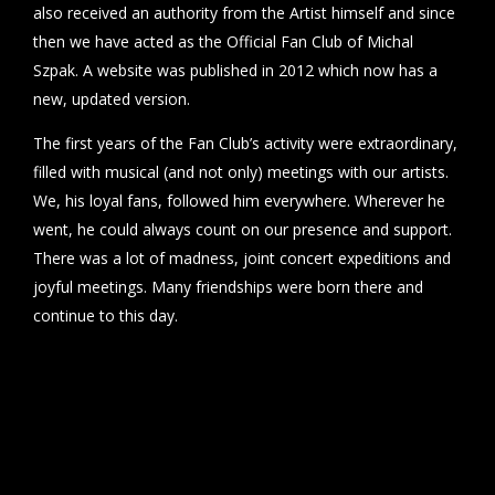
also received an authority from the Artist himself and since
then we have acted as the Official Fan Club of Michal
Szpak. A website was published in 2012 which now has a
new, updated version.
The first years of the Fan Club’s activity were extraordinary,
filled with musical (and not only) meetings with our artists.
We, his loyal fans, followed him everywhere. Wherever he
went, he could always count on our presence and support.
There was a lot of madness, joint concert expeditions and
joyful meetings. Many friendships were born there and
continue to this day.