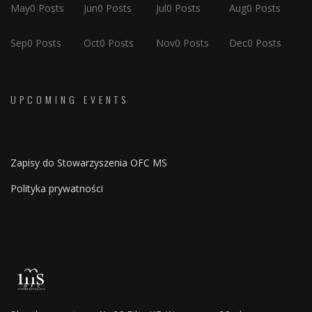
May
0
Posts
Jun
0
Posts
Jul
0
Posts
Aug
0
Posts
Sep
0
Posts
Oct
0
Posts
Nov
0
Posts
Dec
0
Posts
UPCOMING EVENTS
Zapisy do Stowarzyszenia OFC MS
Polityka prywatności