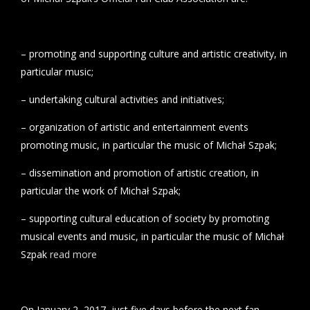
– promoting and supporting culture and artistic creativity, in
particular music;
– undertaking cultural activities and initiatives;
– organization of artistic and entertainment events
promoting music, in particular the music of Michał Szpak;
– dissemination and promotion of artistic creation, in
particular the work of Michał Szpak;
– supporting cultural education of society by promoting
musical events and music, in particular the music of Michał
Szpak
read more
On January 2, 2017, just five days before the next fan