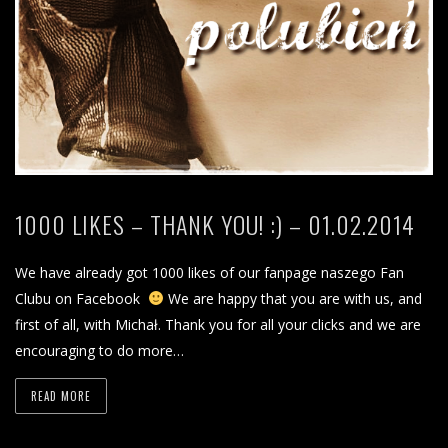
1000 LIKES – THANK YOU! :) – 01.02.2014
We have already got 1000 likes of our fanpage naszego Fan
Clubu on Facebook
We are happy that you are with us, and
first of all, with Michał. Thank you for all your clicks and we are
encouraging to do more…
READ MORE