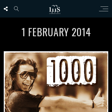
1 FEBRUARY 2014