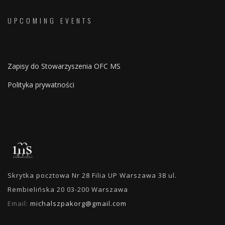
UPCOMING EVENTS
Zapisy do Stowarzyszenia OFC MS
Polityka prywatności
Skrytka pocztowa Nr 28 Filia UP Warszawa 38 ul.
Rembielińska 20 03-200 Warszawa
Email:
michalszpakorg@gmail.com