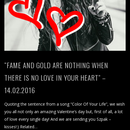
“FAME AND GOLD ARE NOTHING WHEN
THERE IS NO LOVE IN YOUR HEART” –
14.02.2016
Quoting the sentence from a song “Color Of Your Life”, we wish
you all not only an amazing Valentine’s day but, first of all, a lot
of love every single day! And we are sending you Szpak –
kisses!:) Related…