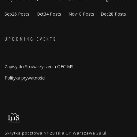
Sep
26
Posts
Oct
34
Posts
Nov
18
Posts
Dec
28
Posts
UPCOMING EVENTS
Zapisy do Stowarzyszenia OFC MS
Polityka prywatności
Skrytka pocztowa Nr 28 Filia UP Warszawa 38 ul.