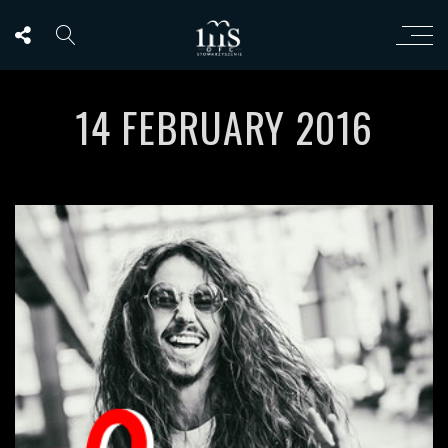
14 FEBRUARY 2016