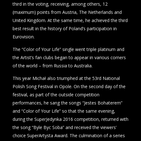
third in the voting, receiving, among others, 12
(maximum) points from Austria, The Netherlands and
United Kingdom. At the same time, he achieved the third
best result in the history of Poland’s participation in
Eurovision.
The “Color of Your Life” single went triple platinum and
the Artist’s fan clubs began to appear in various corners
of the world – from Russia to Australia.
This year Michał also triumphed at the 53rd National
Polish Song Festival in Opole. On the second day of the
festival, as part of the outside competition
performances, he sang the songs “Jestes Bohaterem”
and “Color of Your Life” so that the same evening,
during the SuperJedynka 2016 competition, returned with
the song “Byle Byc Soba” and received the viewers’
choice SuperArtysta Award. The culmination of a series