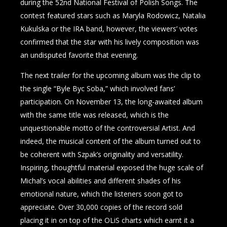
during the 52nd National Festival of Polish Songs. The
contest featured stars such as Maryla Rodowicz, Natalia
Kukulska or the IRA band, however, the viewers’ votes
confirmed that the star with his lively composition was
an undisputed favorite that evening.
The next trailer for the upcoming album was the clip to
the single “Byle Byc Soba,” which involved fans’
participation. On November 13, the long-awaited album
with the same title was released, which is the
unquestionable motto of the controversial Artist. And
indeed, the musical content of the album turned out to
be coherent with Szpak’s originality and versatility.
Inspiring, thoughtful material exposed the huge scale of
Michal’s vocal abilities and different shades of his
emotional nature, which the listeners soon got to
appreciate. Over 30,000 copies of the record sold
placing it in on top of the OLiS charts which earnt it a