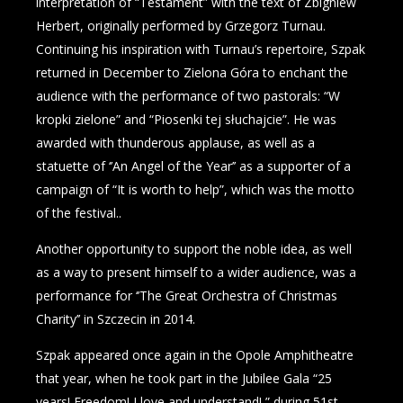
interpretation of “Testament” with the text of Zbigniew
Herbert, originally performed by Grzegorz Turnau.
Continuing his inspiration with Turnau’s repertoire, Szpak
returned in December to Zielona Góra to enchant the
audience with the performance of two pastorals: “W
kropki zielone” and “Piosenki tej słuchajcie”. He was
awarded with thunderous applause, as well as a
statuette of ‘’An Angel of the Year’’ as a supporter of a
campaign of “It is worth to help”, which was the motto
of the festival..
Another opportunity to support the noble idea, as well
as a way to present himself to a wider audience, was a
performance for ‘’The Great Orchestra of Christmas
Charity’’ in Szczecin in 2014.
Szpak appeared once again in the Opole Amphitheatre
that year, when he took part in the Jubilee Gala “25
years! Freedom! I love and understand! ” during 51st