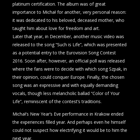
platinum certification. The album was of great
importance to Michał for another, very personal reason:
it was dedicated to his beloved, deceased mother, who
taught him about love for freedom and art.
Later that year, in December, another music video was
released to the song “Such is Life”, which was presented
as a potential entry to the Eurovision Song Contest
2016. Soon after, however, an official poll was released
where the fans were to decide with which song Szpak, in
their opinion, could conquer Europe. Finally, the chosen
song was an expressive and with equally demanding
vocals, though less melancholic ballad “Color of Your
Life”, reminiscent of the contest’s traditions.
Michał’s New Year’s Eve performance in Krakow ended
the experiences filled year. And perhaps even he himself
could not suspect how electrifying it would be to him the
next year.