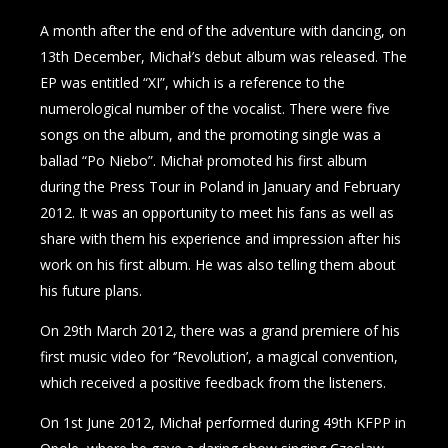
A month after the end of the adventure with dancing, on
13th December, Michał’s debut album was released. The
EP was entitled “XI”, which is a reference to the
numerological number of the vocalist. There were five
songs on the album, and the promoting single was a
ballad “Po Niebo”. Michał promoted his first album
during the Press Tour in Poland in January and February
2012. It was an opportunity to meet his fans as well as
share with them his experience and impression after his
work on his first album. He was also telling them about
his future plans.
On 29th March 2012, there was a grand premiere of his
first music video for ‘’Revolution’, a magical convention,
which received a positive feedback from the listeners.
On 1st June 2012, Michał performed during 49th KFPP in