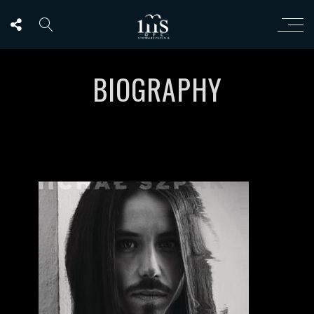
BIOGRAPHY