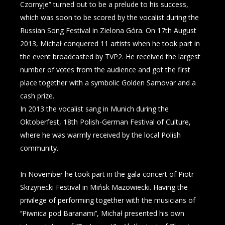
Czornyje” turned out to be a prelude to his success,
which was soon to be scored by the vocalist during the
Russian Song Festival in Zielona Góra. On 17th August
2013, Michał conquered 11 artists when he took part in
the event broadcasted by TVP2. He received the largest
number of votes from the audience and got the first
place together with a symbolic Golden Samovar and a
cash prize.
In 2013 the vocalist sang in Munich during the
Oktoberfest, 18th Polish-German Festival of Culture,
where he was warmly received by the local Polish
community.
In November he took part in the gala concert of Piotr
Skrzynecki Festival in Mińsk Mazowiecki. Having the
privilege of performing together with the musicians of
‘’Piwnica pod Baranami’’, Michał presented his own