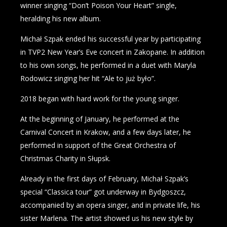
winner singing “Don’t Poison Your Heart” single,
heralding his new album.
Michał Szpak ended his successful year by participating
in TVP2 New Year’s Eve concert in Zakopane. In addition
to his own songs, he performed in a duet with Maryla
Rodowicz singing her hit “Ale to już było”.
2018 began with hard work for the young singer.
At the beginning of January, he performed at the
Carnival Concert in Krakow, and a few days later, he
performed in support of the Great Orchestra of
Christmas Charity in Słupsk.
Already in the first days of February, Michał Szpak’s
special “Classica tour” got underway in Bydgoszcz,
accompanied by an opera singer, and in private life, his
sister Marlena. The artist showed us his new style by