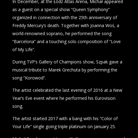
In December, at the Łódź Atlas Arena, Michał appeared
as a guest on a special show “Queen Symphony”
organized in connection with the 25th anniversary of
Freddy Mercury’s death. Together with Joanna Woś, a
world-renowned soprano, he performed the song
“Barcelona” and a touching solo composition of “Love
of My Life”.
During TVP’s Gallery of Champions show, Szpak gave a
musical tribute to Marek Grechuta by performing the
song “Korowod”.
The artist celebrated the last evening of 2016 at a New
Year’s Eve event where he performed his Eurovision
song.
The artist started 2017 with a bang with his “Color of
Your Life” single going triple platinum on January 25.