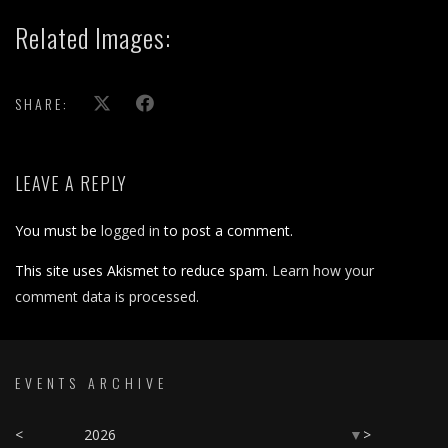
Related Images:
SHARE:
LEAVE A REPLY
You must be
logged in
to post a comment.
This site uses Akismet to reduce spam.
Learn how your
comment data is processed.
EVENTS ARCHIVE
<
2026
>
▼