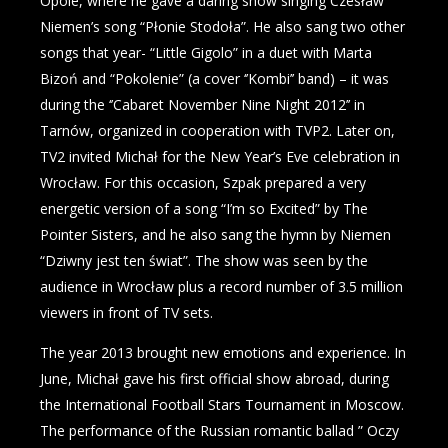
Opole, where he gave a daring show singing Czesław
Niemen’s song “Płonie Stodoła”. He also sang two other
songs that year- “Little Gigolo” in a duet with Marta
Bizoń and “Pokolenie” (a cover ‘’Kombi’’ band) – it was
during the ‘’Cabaret November Nine Night 2012’’ in
Tarnów, organized in cooperation with TVP2. Later on,
TV2 invited Michał for the New Year’s Eve celebration in
Wrocław. For this occasion, Szpak prepared a very
energetic version of a song “I’m so Excited” by The
Pointer Sisters, and he also sang the hymn by Niemen
“Dziwny jest ten świat”. The show was seen by the
audience in Wrocław plus a record number of 3.5 million
viewers in front of TV sets.
The year 2013 brought new emotions and experience. In
June, Michał gave his first official show abroad, during
the International Football Stars Tournament in Moscow.
The performance of the Russian romantic ballad ” Oczy