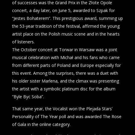
of successes was the Grand Prix in the Złote Opole
concert, a day later, on June 5, awarded to Szpak for
“Jestes Bohaterem”. This prestigious award, summing up
the 53-year tradition of the festival, affirmed the young
artist place on the Polish music scene and in the hearts
of listeners.
The October concert at Torwar in Warsaw was a joint
musical celebration with Michał and his fans who came
from different parts of Poland and Europe especially for
this event. Among the surprises, there was a duet with
his older sister Marlena, and the climax was presenting
the artist with a symbolic platinum disc for the album
“Byle Byc Soba”.
That same year, the Vocalist won the Plejada Stars’
Personality of The Year poll and was awarded The Rose
of Gala in the online category.