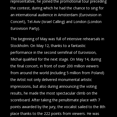
representative, he joined the promotional tour preceding
the contest, during which he had the chance to sing for
an international audience in Amsterdam (Eurovision in
Concert), Tel-Aviv (Israel Calling) and London (London
Eurovision Party).
The beginning of May was full of intensive rehearsals in
Stockholm. On May 12, thanks to a fantastic
performance in the second semifinal of Eurovision,
Michał qualified for the next stage. On May 14, during
the final concert, in front of over 200 million viewers
from around the world (including 5 million from Poland)
the Artist not only delivered monumental artistic
impressions, but also during announcing the voting
results, he made the most spectacular climb on the
scoreboard. After taking the penultimate place with 7
points awarded by the jury, the vocalist sailed to the 8th
place thanks to the 222 points from viewers. He was