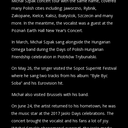
Michał Szpak concert tour with the same name, covered
many Polish cities including: Jaworzno, Rybnik,
Zakopane, Kielce, Kalisz, Białystok, Szczecin and many
more. In the meantime, the vocalist was a guest at the
Poznań Earth Hall New Year’s Concert.
In March, Michał Szpak sang alongside the Hungarian
Omega band during the Days of Polish-Hungarian
Friendship celebration in Piotrków Trybunalski.
On May 26, the singer visited the Sopot SuperHit Festival
where he sang two tracks from his album: “Byle Byc
Soba” and his Eurovision hit.
Michał also visited Brussels with his band.
On June 24, the artist returned to his hometown, he was
the music star at the 2017 Jasło Days celebrations. The
concert brought the vocalist and his fans a lot of joy.