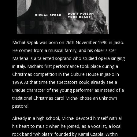
Michał Szpak was born on 26th November 1990 in Jasło.
He comes from a musical family, and his older sister
Marlena is a talented soprano who studied opera singing
in Italy. Michał’s first performance took place during a
Christmas competition in the Culture House in Jasło in
1999. At that time the spectators could already see a
unique character of the young performer as instead of a
traditional Christmas carol Michał chose an unknown
pastoral.
Already in a high school, Michał devoted himself with all
his heart to music when he joined, as a vocalist, a local
rock band ‘’Whiplash’’ founded by Kamil Czapla. Within