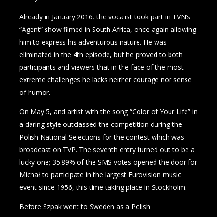
Already in January 2016, the vocalist took part in TVN’s
“Agent” show filmed in South Africa, once again allowing
him to express his adventurous nature. He was
eliminated in the 4th episode, but he proved to both
participants and viewers that in the face of the most
extreme challenges he lacks neither courage nor sense
of humor.
On May 5, and artist with the song “Color of Your Life” in
a daring style outclassed the competition during the
Polish National Selections for the contest which was
broadcast on TVP. The seventh entry turned out to be a
lucky one; 35.89% of the SMS votes opened the door for
Michał to participate in the largest Eurovision music
event since 1956, this time taking place in Stockholm.
Before Szpak went to Sweden as a Polish