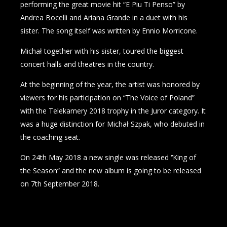
performing the great movie hit “E Piu Ti Penso” by
Andrea Bocelli and Ariana Grande in a duet with his
sister. The song itself was written by Ennio Morricone.
Michał together with his sister, toured the biggest
concert halls and theatres in the country.
At the beginning of the year, the artist was honored by
viewers for his participation on “The Voice of Poland”
with the Telekamery 2018 trophy in the Juror category. It
was a huge distinction for Michał Szpak, who debuted in
the coaching seat.
On 24th May 2018 a new single was released ‘’King of
the Season“ and the new album is going to be released
on 7th September 2018.