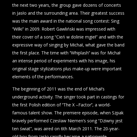
the next two years, the group gave dozens of concerts
in Jasło and the surrounding area. Their greatest success
was the main award in the national song contest: Sing
‘’Wilki” in 2009. Robert Gawliński was impressed with
their cover of a song “Cień w dolinie mgieł” and with the
expressive way of singing by Michał, what gave the band
the first place. The time with ‘’Whiplash’’ was for Michał
an intense period of experiments with his image, his
original stage stylizations plus make-up were important
elements of the performances.
The beginning of 2011 was the end of Michał’s
underground activity. The singer took part in castings for
the first Polish edition of ‘’The X –Factor’’, a world-
famous talent show. The premiere episode, when Szpak
bravely performed Czesław Niemen’s song “Dziwny jest
ten świat”, was aired on 6th March 2011. The 20-year-
old boy from Jasło rapidly became a nationwide