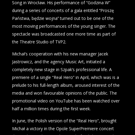
Song in Wrocław. His performance of “Godzina W”
during a series of concerts of a gala entitled ‘’Proszę
Państwa, będzie wojna’’ turned out to be one of the
most moving performances of the young singer. The
spectacle was broadcasted one more time as part of
the Theatre Studio of TVP2.
Michał’s cooperation with his new manager Jacek
Jastrowicz, and the agency Music Art, initiated a
completely new stage in Szpak’s professional life. A
premiere of a single “Real Hero” in April, which was is a
prelude to his full-length album, aroused interest of the
media and won favourable opinions of the public. The
promotional video on YouTube has been watched over
half a million times during the first week.
In June, the Polish version of the “Real Hero”, brought
Michał a victory in the Opole SuperPremiere concert