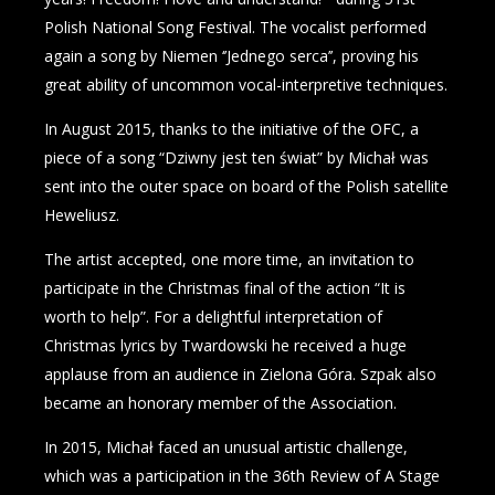
Polish National Song Festival. The vocalist performed
again a song by Niemen ‘’Jednego serca’’, proving his
great ability of uncommon vocal-interpretive techniques.
In August 2015, thanks to the initiative of the OFC, a
piece of a song “Dziwny jest ten świat” by Michał was
sent into the outer space on board of the Polish satellite
Heweliusz.
The artist accepted, one more time, an invitation to
participate in the Christmas final of the action “It is
worth to help”. For a delightful interpretation of
Christmas lyrics by Twardowski he received a huge
applause from an audience in Zielona Góra. Szpak also
became an honorary member of the Association.
In 2015, Michał faced an unusual artistic challenge,
which was a participation in the 36th Review of A Stage