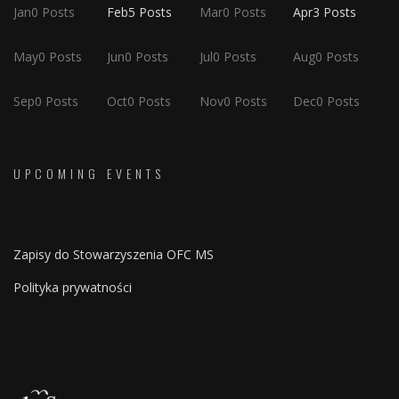
Jan
0
Posts
Feb
5
Posts
Mar
0
Posts
Apr
3
Posts
May
0
Posts
Jun
0
Posts
Jul
0
Posts
Aug
0
Posts
Sep
0
Posts
Oct
0
Posts
Nov
0
Posts
Dec
0
Posts
UPCOMING EVENTS
Zapisy do Stowarzyszenia OFC MS
Polityka prywatności