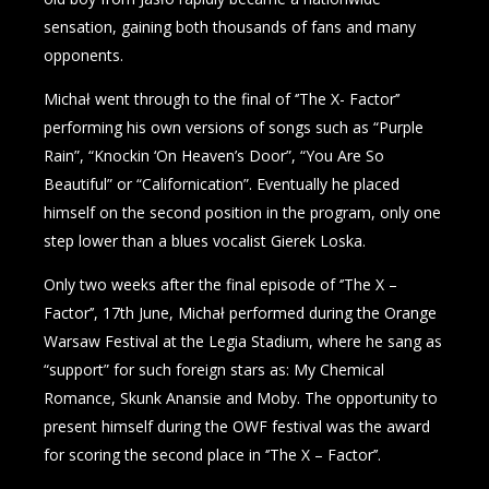
sensation, gaining both thousands of fans and many
opponents.
Michał went through to the final of ‘’The X- Factor’’
performing his own versions of songs such as “Purple
Rain”, “Knockin ‘On Heaven’s Door”, “You Are So
Beautiful” or “Californication”. Eventually he placed
himself on the second position in the program, only one
step lower than a blues vocalist Gierek Loska.
Only two weeks after the final episode of ‘’The X –
Factor’’, 17th June, Michał performed during the Orange
Warsaw Festival at the Legia Stadium, where he sang as
“support” for such foreign stars as: My Chemical
Romance, Skunk Anansie and Moby. The opportunity to
present himself during the OWF festival was the award
for scoring the second place in ‘’The X – Factor’’.