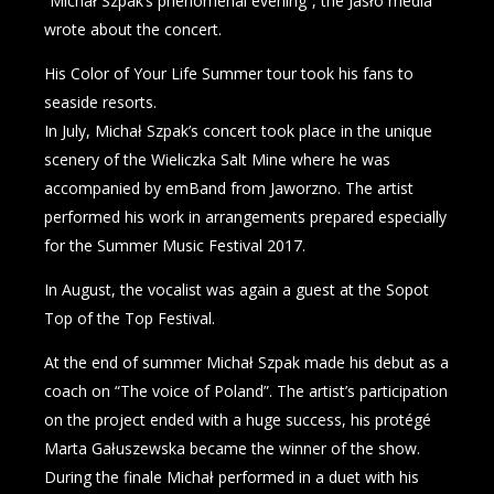
“Michał Szpak’s phenomenal evening”, the Jasło media
wrote about the concert.
His Color of Your Life Summer tour took his fans to
seaside resorts.
In July, Michał Szpak’s concert took place in the unique
scenery of the Wieliczka Salt Mine where he was
accompanied by emBand from Jaworzno. The artist
performed his work in arrangements prepared especially
for the Summer Music Festival 2017.
In August, the vocalist was again a guest at the Sopot
Top of the Top Festival.
At the end of summer Michał Szpak made his debut as a
coach on “The voice of Poland”. The artist’s participation
on the project ended with a huge success, his protégé
Marta Gałuszewska became the winner of the show.
During the finale Michał performed in a duet with his