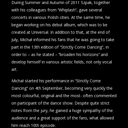
During Summer and Autumn of 2011 Szpak, together
with his colleagues from ‘’Whiplash’’, gave several
concerts in various Polish cities. At the same time, he
began working on his debut album, which was to be
created at Universal. In addition to that, at the end of
July, Michał informed his fans that he was going to take
part in the 13th edition of “Strictly Come Dancing”, in
order to – as he stated – ‘’broaden his horizons’’ and
develop himself in various artistic fields, not only vocal
art.
Michał started his performance in “Strictly Come
Dancing” on 4th September, becoming very quickly the
most colourful, original and the most- often commented
on participant of the dance show. Despite quite strict
notes from the jury, he gained a huge sympathy of the
audience and a great support of the fans, what allowed
him reach 10th episode.