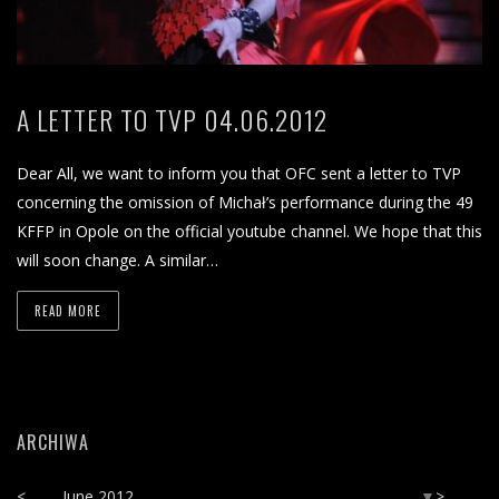
A LETTER TO TVP 04.06.2012
Dear All, we want to inform you that OFC sent a letter to TVP
concerning the omission of Michał’s performance during the 49
KFFP in Opole on the official youtube channel. We hope that this
will soon change. A similar…
READ MORE
ARCHIWA
<
June 2012
>
▼