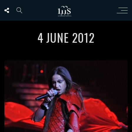
4 JUNE 2012