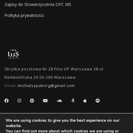
Zapisy do Stowarzyszenia OFC MS
Polityka prywatności
Skrytka pocztowa Nr 28 Filia UP Warszawa 38 ul.
Rembielińska 20 03-200 Warszawa
Email:
michalszpakorg@gmail.com
SEARCH
We are using cookies to give you the best experience on our
website.
You can find out more about which cookies we are using or