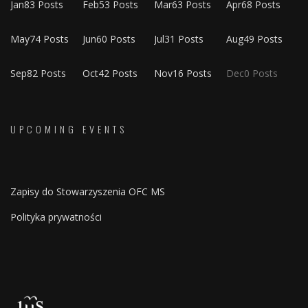
Jan
83
Posts
Feb
53
Posts
Mar
63
Posts
Apr
68
Posts
May
74
Posts
Jun
60
Posts
Jul
31
Posts
Aug
49
Posts
Sep
82
Posts
Oct
42
Posts
Nov
16
Posts
Dec
0
Posts
UPCOMING EVENTS
Zapisy do Stowarzyszenia OFC MS
Polityka prywatności