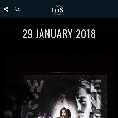
29 JANUARY 2018