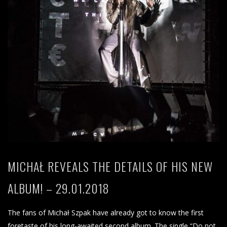
MICHAŁ REVEALS THE DETAILS OF HIS NEW
ALBUM! – 29.01.2018
The fans of Michał Szpak have already got to know the first
foretaste of his long-awaited second album. The single “Do not