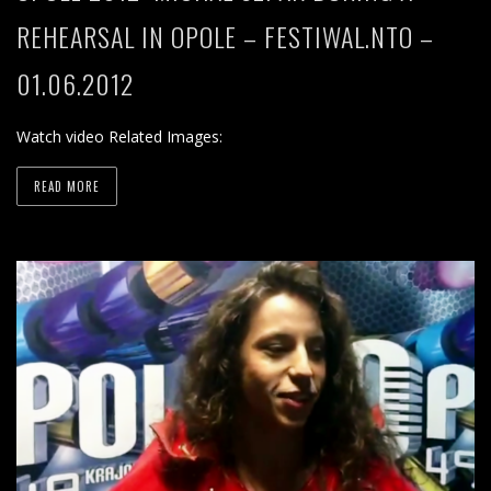
REHEARSAL IN OPOLE – FESTIWAL.NTO –
01.06.2012
Watch video Related Images:
READ MORE