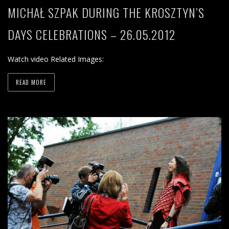
MICHAŁ SZPAK DURING THE KROSZTYN’S
DAYS CELEBRATIONS – 26.05.2012
Watch video Related Images:
READ MORE