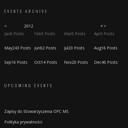
EVENTS ARCHIVE
<
2012
>
▼
Jan
0
Posts
Feb
0
Posts
Mar
0
Posts
Apr
0
Posts
May
243
Posts
Jun
62
Posts
Jul
20
Posts
Aug
16
Posts
Sep
16
Posts
Oct
14
Posts
Nov
20
Posts
Dec
40
Posts
UPCOMING EVENTS
Zapisy do Stowarzyszenia OFC MS
Polityka prywatności