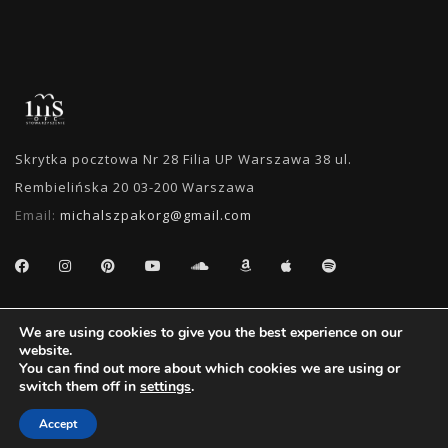
Skrytka pocztowa Nr 28 Filia UP Warszawa 38 ul.
Rembielińska 20 03-200 Warszawa
Email:
michalszpakorg@gmail.com
SEARCH
We are using cookies to give you the best experience on our
website.
You can find out more about which cookies we are using or
switch them off in
settings
.
Accept
Oficjalny Fan Club Michała Szpaka | 2011 - 2018 - Wszystkie Prawa Zastrzeżone