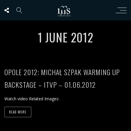
1 JUNE 2012
OPOLE 2012: MICHAŁ SZPAK WARMING UP
BACKSTAGE – ITVP – 01.06.2012
Watch video Related Images:
READ MORE