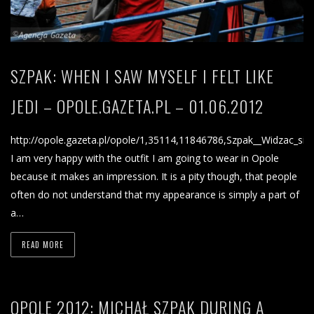
SZPAK: WHEN I SAW MYSELF I FELT LIKE
JEDI – OPOLE.GAZETA.PL – 01.06.2012
http://opole.gazeta.pl/opole/1,35114,11846786,Szpak__Widzac_sie
I am very happy with the outfit I am going to wear in Opole
because it makes an impression. It is a pity though, that people
often do not understand that my appearance is simply a part of
a…
READ MORE
OPOLE 2012: MICHAŁ SZPAK DURING A