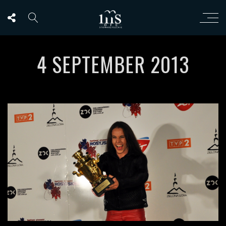
4 SEPTEMBER 2013