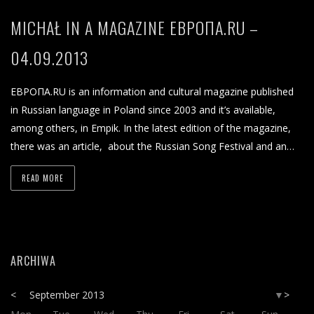
MICHAŁ IN A MAGAZINE ЕВРОПА.RU –
04.09.2013
ЕВРОПА.RU is an information and cultural magazine published
in Russian language in Poland since 2003 and it’s available,
among others, in Empik. In the latest edition of the magazine,
there was an article, about the Russian Song Festival and an…
READ MORE
ARCHIWA
<
September 2013
>
▼