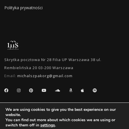
Polityka prywatności
Skrytka pocztowa Nr 28 Filia UP Warszawa 38 ul.
Rembielińska 20 03-200 Warszawa
Email:
michalszpakorg@gmail.com
SEARCH
We are using cookies to give you the best experience on our
website.
You can find out more about which cookies we are using or
switch them off in
settings
.