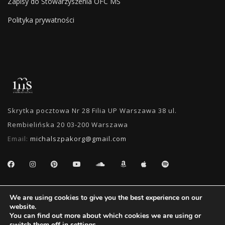
Zapisy do Stowarzyszenia OFC MS
Polityka prywatności
Skrytka pocztowa Nr 28 Filia UP Warszawa 38 ul.
Rembielińska 20 03-200 Warszawa
Email:
michalszpakorg@gmail.com
SEARCH
We are using cookies to give you the best experience on our
website.
You can find out more about which cookies we are using or
switch them off in
settings
.