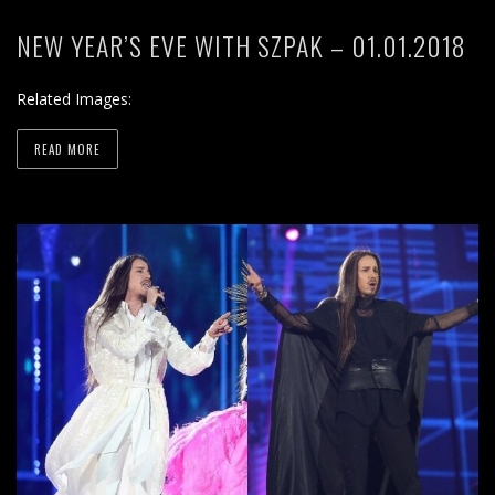
NEW YEAR’S EVE WITH SZPAK – 01.01.2018
Related Images:
READ MORE