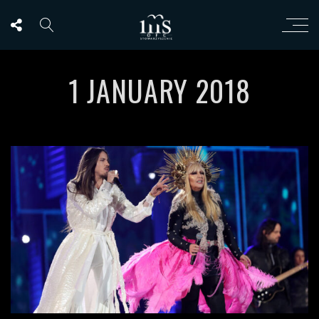
1 JANUARY 2018