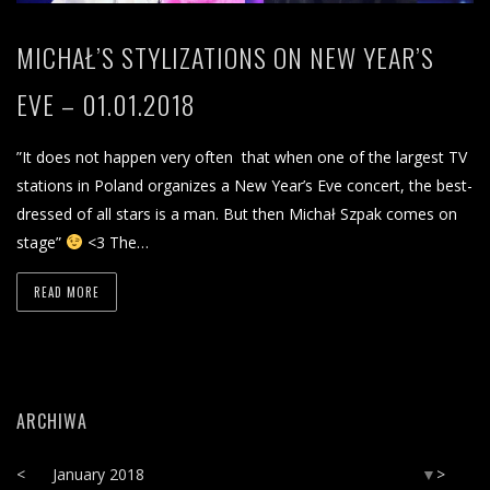
MICHAŁ’S STYLIZATIONS ON NEW YEAR’S
EVE – 01.01.2018
”It does not happen very often that when one of the largest TV
stations in Poland organizes a New Year’s Eve concert, the best-
dressed of all stars is a man. But then Michał Szpak comes on
stage”
<3 The…
READ MORE
ARCHIWA
<
January 2018
>
▼