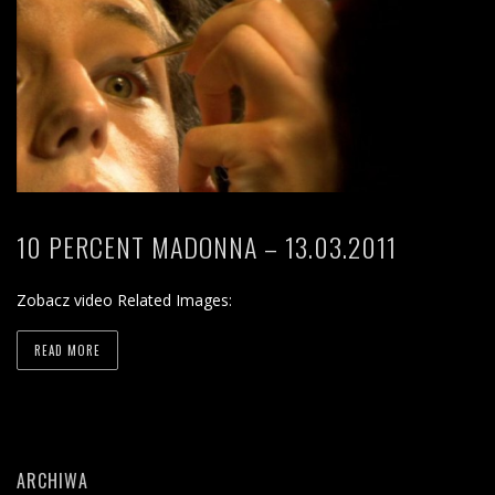
10 PERCENT MADONNA – 13.03.2011
Zobacz video Related Images:
READ MORE
ARCHIWA