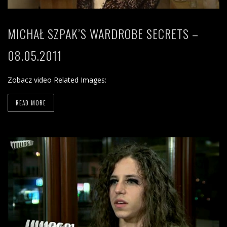
MICHAŁ SZPAK’S WARDROBE SECRETS –
08.05.2011
Zobacz video Related Images:
READ MORE