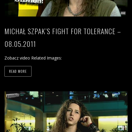
MICHAŁ SZPAK’S FIGHT FOR TOLERANCE –
08.05.2011
Zobacz video Related Images:
READ MORE