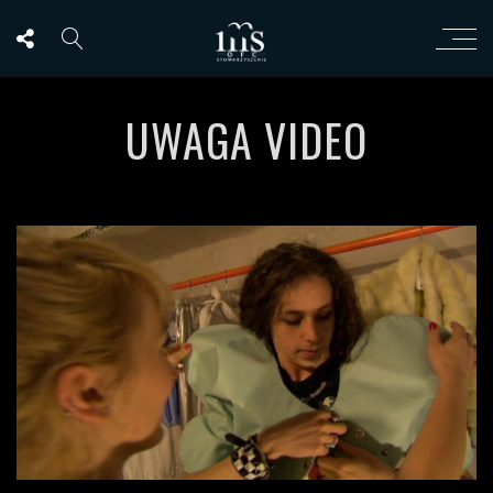
UWAGA VIDEO