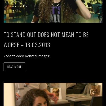
TO STAND OUT DOES NOT MEAN TO BE
WORSE – 18.03.2013
Zobacz video Related Images:
READ MORE