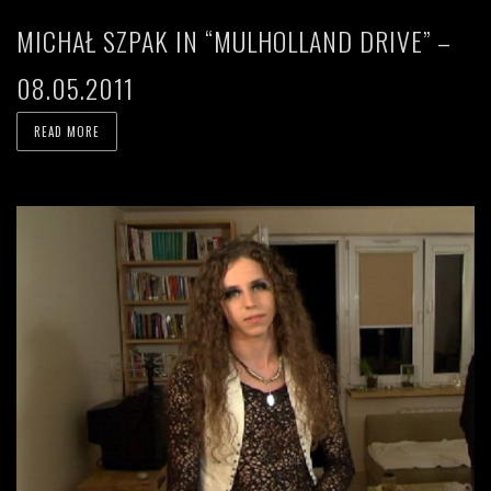
MICHAŁ SZPAK IN “MULHOLLAND DRIVE” –
08.05.2011
READ MORE