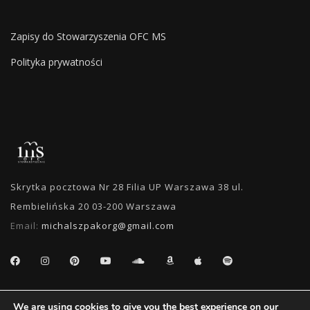
Zapisy do Stowarzyszenia OFC MS
Polityka prywatności
Skrytka pocztowa Nr 28 Filia UP Warszawa 38 ul.
Rembielińska 20 03-200 Warszawa
Email:
michalszpakorg@gmail.com
SEARCH
We are using cookies to give you the best experience on our