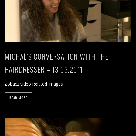
MICHAŁ’S CONVERSATION WITH THE
HAIRDRESSER – 13.03.2011
Zobacz video Related Images:
READ MORE