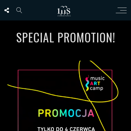
SPECIAL PROMOTION!