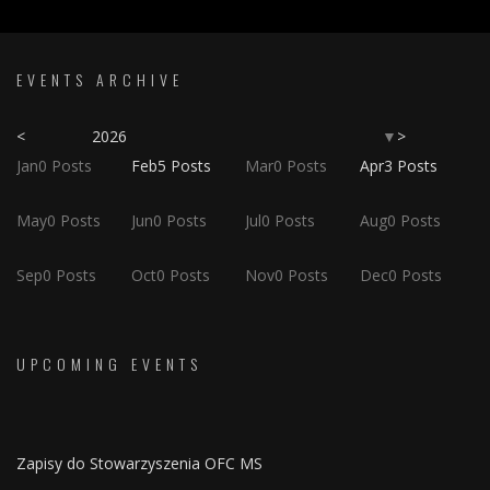
EVENTS ARCHIVE
<
2026
>
▼
Jan
0
Posts
Feb
5
Posts
Mar
0
Posts
Apr
3
Posts
May
0
Posts
Jun
0
Posts
Jul
0
Posts
Aug
0
Posts
Sep
0
Posts
Oct
0
Posts
Nov
0
Posts
Dec
0
Posts
UPCOMING EVENTS
Zapisy do Stowarzyszenia OFC MS