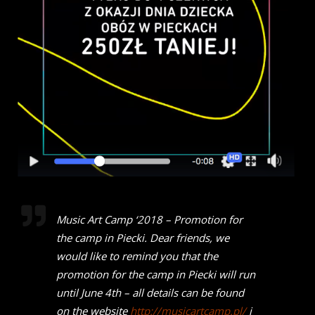
Music Art Camp ‘2018 – Promotion for
the camp in Piecki.
Dear friends, we
would like to remind you that the
promotion for the camp in Piecki will run
until June 4th – all details can be found
on the website
http://musicartcamp.pl/
i