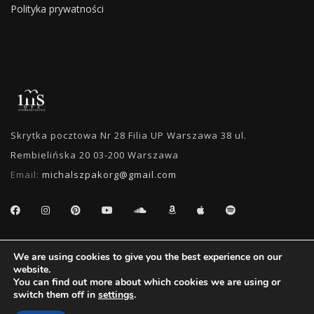
Polityka prywatności
Skrytka pocztowa Nr 28 Filia UP Warszawa 38 ul.
Rembielińska 20 03-200 Warszawa
Email:
michalszpakorg@gmail.com
SEARCH
We are using cookies to give you the best experience on our
website.
You can find out more about which cookies we are using or
switch them off in
settings
.