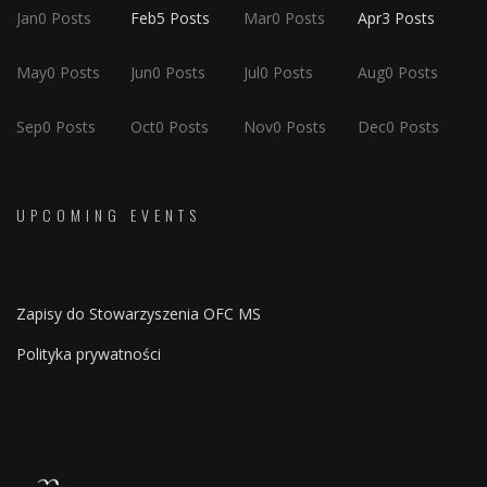
Jan
0
Posts
Feb
5
Posts
Mar
0
Posts
Apr
3
Posts
May
0
Posts
Jun
0
Posts
Jul
0
Posts
Aug
0
Posts
Sep
0
Posts
Oct
0
Posts
Nov
0
Posts
Dec
0
Posts
UPCOMING EVENTS
Zapisy do Stowarzyszenia OFC MS
Polityka prywatności