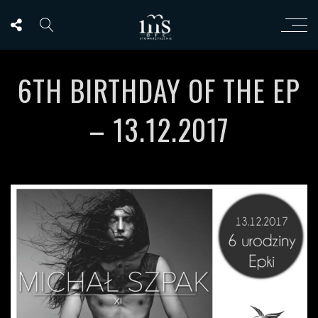
6TH BIRTHDAY OF THE EP
– 13.12.2017