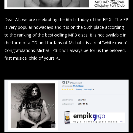
Dear All, we are celebrating the 6th birthday of the EP XI. The EP
is very popular nowadays and it is on the 50th place according
to the ranking of the best-selling MP3 discs. It is not available in
the form of a CD and for fans of Michał it is a real “white raven”.
Congratulations Michał
<3
It will always be for us the beloved,
first musical child of yours <3