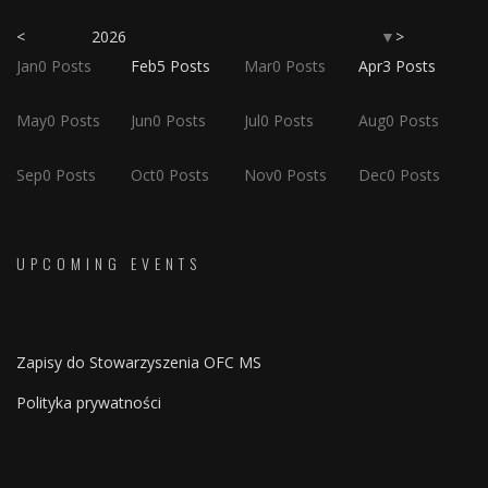
<
2026
>
▼
Jan
0
Posts
Feb
5
Posts
Mar
0
Posts
Apr
3
Posts
May
0
Posts
Jun
0
Posts
Jul
0
Posts
Aug
0
Posts
Sep
0
Posts
Oct
0
Posts
Nov
0
Posts
Dec
0
Posts
UPCOMING EVENTS
Zapisy do Stowarzyszenia OFC MS
Polityka prywatności