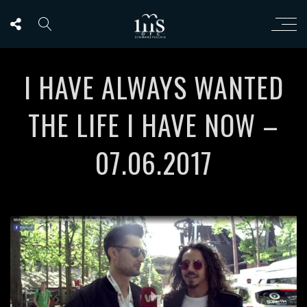
I HAVE ALWAYS WANTED
THE LIFE I HAVE NOW –
07.06.2017