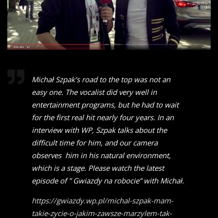
Michał Szpak’s road to the top was not an
easy one. The vocalist did very well in
entertainment programs, but he had to wait
for the first real hit nearly four years. In an
interview with WP, Szpak talks about the
difficult time for him, and our camera
observes him in his natural environment,
which is a stage. Please watch the latest
episode of ” Gwiazdy na robocie” with Michał.
https://gwiazdy.wp.pl/michal-szpak-mam-
takie-zycie-o-jakim-zawsze-marzylem-tak-