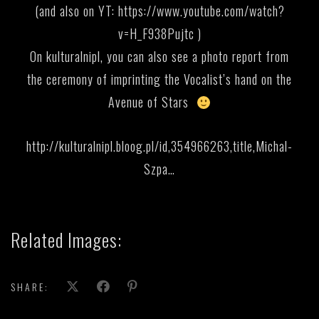
(and also on YT:
https://www.youtube.com/watch?
v=H_F938Pujtc
)
On kulturalnipl, you can also see a photo report from
the ceremony of imprinting the Vocalist’s hand on the
Avenue of Stars
http://kulturalnipl.bloog.pl/id,354966263,title,Michal-
Szpa…
Related Images:
SHARE: