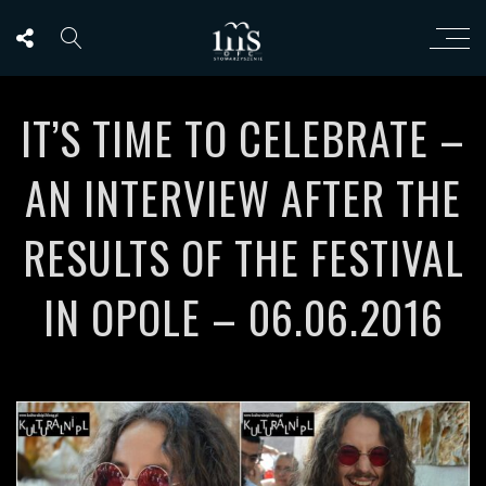
IT’S TIME TO CELEBRATE –
AN INTERVIEW AFTER THE
RESULTS OF THE FESTIVAL
IN OPOLE – 06.06.2016