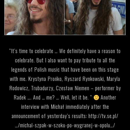
”It’s time to celebrate … We definitely have a reason to
celebrate. But I also want to pay tribute to all the
legends of Polish music that have been on this stage
with me. Krystyna Prońko, Ryszard Rynkowski, Maryla
Rodowicz, Trubadurzy, Czesław Niemen – performer by
Radek …. And … me? … Well, let it be. ”
Another
interview with Michał immediately after the
announcement of yesterday’s results:
http://tv.se.pl/
…/michal-szpak-w-szoku-po-wygranej-w-opolu…/