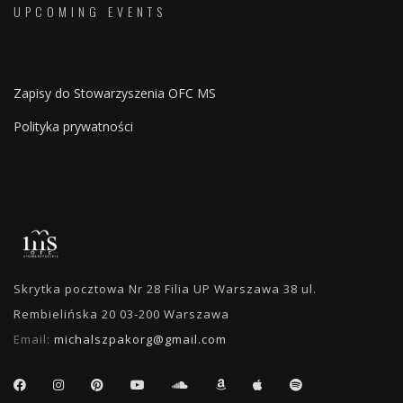
UPCOMING EVENTS
Zapisy do Stowarzyszenia OFC MS
Polityka prywatności
Skrytka pocztowa Nr 28 Filia UP Warszawa 38 ul.
Rembielińska 20 03-200 Warszawa
Email:
michalszpakorg@gmail.com