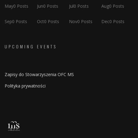
May
0
Posts
Jun
0
Posts
Jul
0
Posts
Aug
0
Posts
Sep
0
Posts
Oct
0
Posts
Nov
0
Posts
Dec
0
Posts
UPCOMING EVENTS
Zapisy do Stowarzyszenia OFC MS
Polityka prywatności