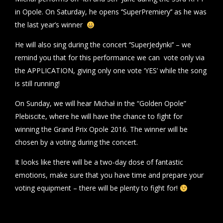
in Opole. On Saturday, he opens ‘’SuperPremiery’’ as he was
the last year’s winner
He will also sing during the concert ‘’SuperJedynki’’ – we
remind you that for this performance we can vote only via
the APPLICATION, giving only one vote ‘YES’ while the song
is still running!
On Sunday, we will hear Michał in the “Golden Opole”
Plebiscite, where he will have the chance to fight for
winning the Grand Prix Opole 2016. The winner will be
chosen by a voting during the concert.
It looks like there will be a two-day dose of fantastic
emotions, make sure that you have time and prepare your
voting equipment – there will be plenty to fight for!