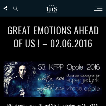
GREAT EMOTIONS AHEAD
OF US ! – 02.06.2016
Michał performs on 4th and 5th June during the 53rd KFPP