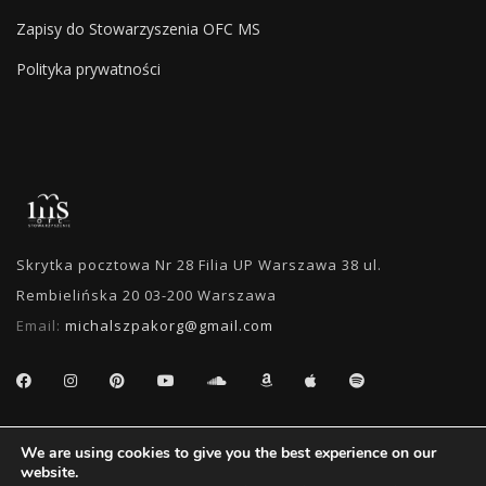
Zapisy do Stowarzyszenia OFC MS
Polityka prywatności
Skrytka pocztowa Nr 28 Filia UP Warszawa 38 ul.
Rembielińska 20 03-200 Warszawa
Email:
michalszpakorg@gmail.com
SEARCH
We are using cookies to give you the best experience on our
website.