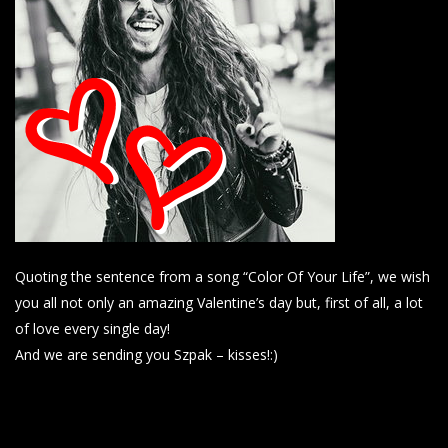
Quoting the sentence from a song “Color Of Your Life”, we wish
you all not only an amazing Valentine’s day but, first of all, a lot
of love every single day!
And we are sending you Szpak – kisses!:)