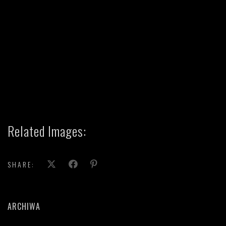
Related Images:
SHARE:
ARCHIWA