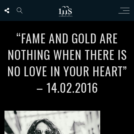
“FAME AND GOLD ARE
NOTHING WHEN THERE IS
NO LOVE IN YOUR HEART”
– 14.02.2016