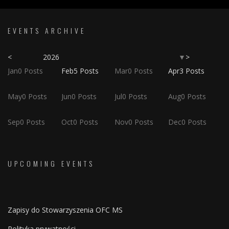
EVENTS ARCHIVE
<
2026
>
▼
Jan
0
Posts
Feb
5
Posts
Mar
0
Posts
Apr
3
Posts
May
0
Posts
Jun
0
Posts
Jul
0
Posts
Aug
0
Posts
Sep
0
Posts
Oct
0
Posts
Nov
0
Posts
Dec
0
Posts
UPCOMING EVENTS
Zapisy do Stowarzyszenia OFC MS
Polityka prywatności