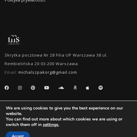
Skrytka pocztowa Nr 28 Filia UP Warszawa 38 ul.
Rembielińska 20 03-200 Warszawa
Email:
michalszpakorg@gmail.com
SEARCH
We are using cookies to give you the best experience on our
website.
You can find out more about which cookies we are using or
switch them off in
settings
.
Accept