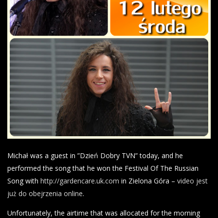
Michał was a guest in ”Dzień Dobry TVN” today, and he
performed the song that he won the Festival Of The Russian
Song with
http://gardencare.uk.com
in Zielona Góra –
video jest
już do obejrzenia online
.
Unfortunately, the airtime that was allocated for the morning