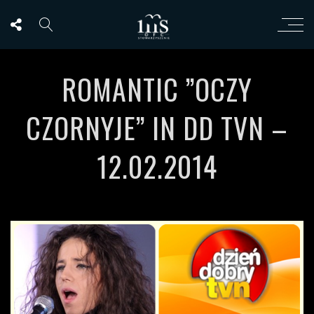
ROMANTIC ”OCZY
CZORNYJE” IN DD TVN –
12.02.2014