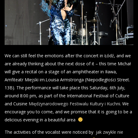
We can still feel the emotions after the concert in Łódź, and we
are already thinking about the next dose of it – this time Michał
will give a recital on a stage of an amphitheater in Iława,
Amfiteatr Miejski im.Louisa Armstronga (Niepodległości Street.
13B). The performance will take place this Saturday, 6th July,
around 8:00 pm, as part of the International Festival of Culture
and Cuisine
Międzynarodowego Festiwalu Kultury i Kuchni
. We
encourage you to come, and we promise that it is going to be a
delicious evening in a beautiful area
The activities of the vocalist were noticed by
jak zwykle nie