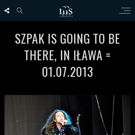
SZPAK IS GOING TO BE
THERE, IN IŁAWA =
01.07.2013