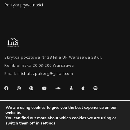
Polityka prywatności
Skrytka pocztowa Nr 28 Filia UP Warszawa 38 ul.
Rembielińska 20 03-200 Warszawa
Email:
michalszpakorg@gmail.com
SEARCH
We are using cookies to give you the best experience on our
website.
You can find out more about which cookies we are using or
switch them off in
settings
.