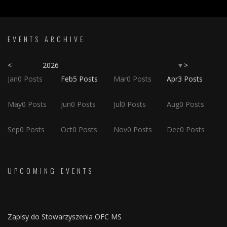
EVENTS ARCHIVE
<
2026
>
▼
Jan
0
Posts
Feb
5
Posts
Mar
0
Posts
Apr
3
Posts
May
0
Posts
Jun
0
Posts
Jul
0
Posts
Aug
0
Posts
Sep
0
Posts
Oct
0
Posts
Nov
0
Posts
Dec
0
Posts
UPCOMING EVENTS
Zapisy do Stowarzyszenia OFC MS