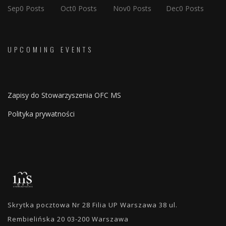
Sep
0
Posts
Oct
0
Posts
Nov
0
Posts
Dec
0
Posts
UPCOMING EVENTS
Zapisy do Stowarzyszenia OFC MS
Polityka prywatności
Skrytka pocztowa Nr 28 Filia UP Warszawa 38 ul.
Rembielińska 20 03-200 Warszawa