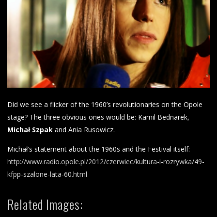
Did we see a flicker of the 1960’s revolutionaries on the Opole
stage? The three obvious ones would be: Kamil Bednarek,
Michał Szpak
and Ania Rusowicz.
Michał’s statement about the 1960s and the Festival itself:
http://www.radio.opole.pl/2012/czerwiec/kultura-i-rozrywka/49-
kfpp-szalone-lata-60.html
Related Images: