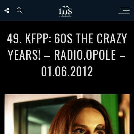
49. KFPP: 60S THE CRAZY
YEARS! – RADIO.OPOLE –
01.06.2012