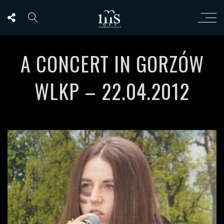
A CONCERT IN GORZÓW
WLKP – 22.04.2012