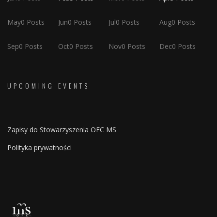
May
0
Posts
Jun
0
Posts
Jul
0
Posts
Aug
0
Posts
Sep
0
Posts
Oct
0
Posts
Nov
0
Posts
Dec
0
Posts
UPCOMING EVENTS
Zapisy do Stowarzyszenia OFC MS
Polityka prywatności