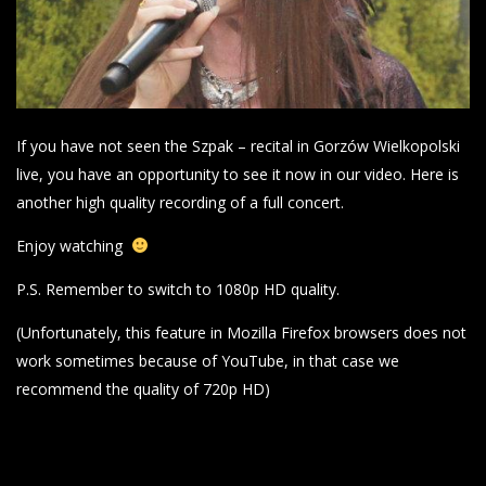
If you have not seen the Szpak – recital in Gorzów Wielkopolski
live, you have an opportunity to see it now in our video. Here is
another high quality recording of a full concert.
Enjoy watching
P.S. Remember to switch to 1080p HD quality.
(Unfortunately, this feature in Mozilla Firefox browsers does not
work sometimes because of YouTube, in that case we
recommend the quality of 720p HD)