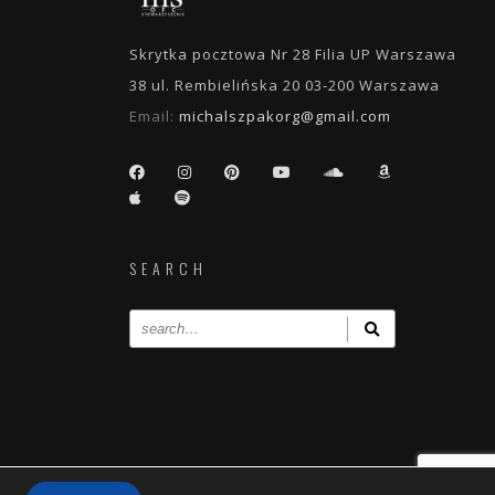
Skrytka pocztowa Nr 28 Filia UP Warszawa
38 ul. Rembielińska 20 03-200 Warszawa
Email:
michalszpakorg@gmail.com
SEARCH