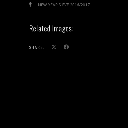
NEW YEAR'S EVE 2016/2017
Related Images:
SHARE: