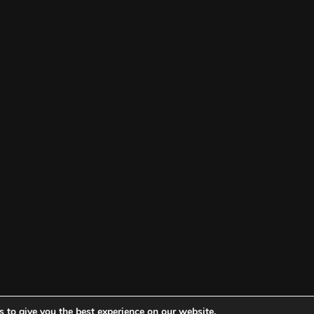
 to give you the best experience on our website.