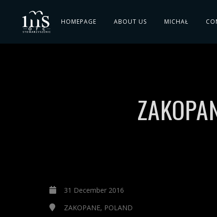
HOMEPAGE
ABOUT US
MICHAŁ
CO
ZAKOPAN
31 December 2016
ZAKOPANE, POLAND