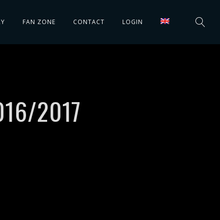
RY
FAN ZONE
CONTACT
LOGIN
016/2017