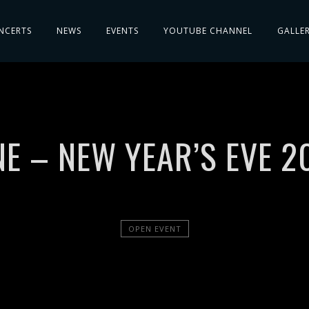
NCERTS
NEWS
EVENTS
YOUTUBE CHANNEL
GALLE
E – NEW YEAR’S EVE 2
OPEN EVENT