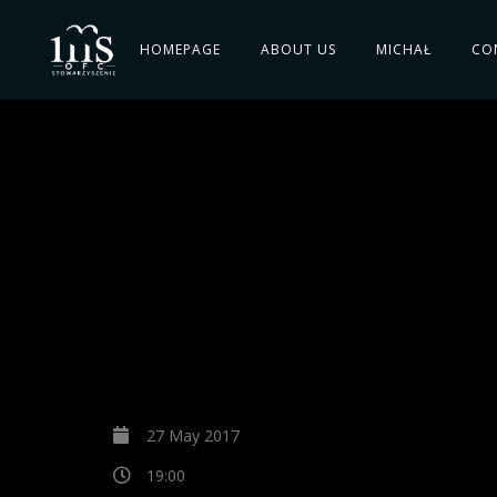
HOMEPAGE
ABOUT US
MICHAŁ
CO
27 May 2017
19:00