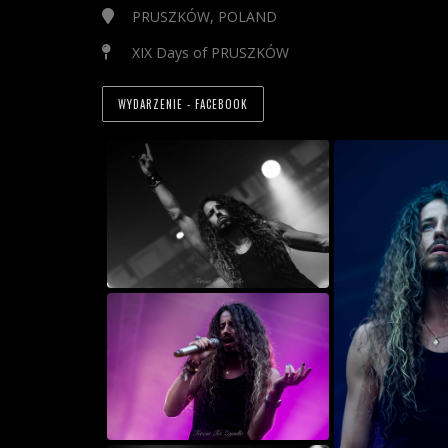
PRUSZKÓW, POLAND
XIX Days of PRUSZKÓW
WYDARZENIE - FACEBOOK