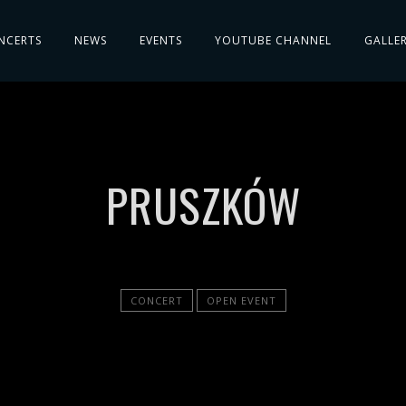
NCERTS
NEWS
EVENTS
YOUTUBE CHANNEL
GALLE
PRUSZKÓW
CONCERT
OPEN EVENT