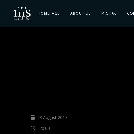
HOMEPAGE
ABOUT US
MICHAŁ
CO
8 August 2017
20:00