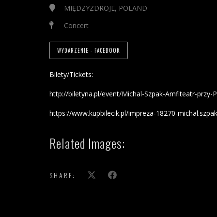
MIĘDZYZDROJE, POLAND
Concert
WYDARZENIE - FACEBOOK
Bilety/Tickets:
http://biletyna.pl/event/Michal-Szpak-Amfiteatr-pr
https://www.kupbilecik.pl/impreza-18270-michal.szpak
Related Images:
SHARE: