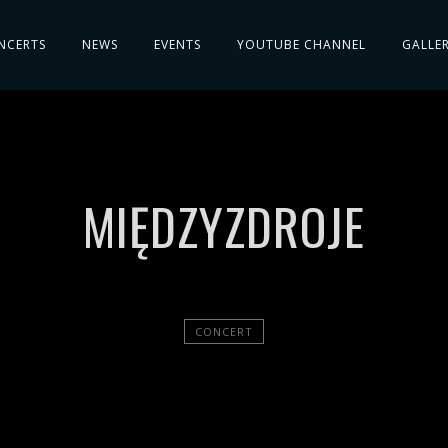
NCERTS
NEWS
EVENTS
YOUTUBE CHANNEL
GALLE
MIĘDZYZDROJE
CONCERT