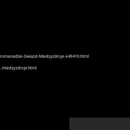
zy-Promenadzie-Gwiazd-Miedzyzdroje-e49410.html
..miedzyzdroje.html
';