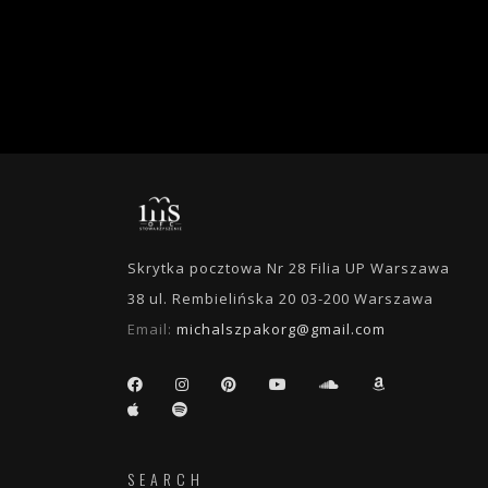
Skrytka pocztowa Nr 28 Filia UP Warszawa
38 ul. Rembielińska 20 03-200 Warszawa
Email:
michalszpakorg@gmail.com
SEARCH