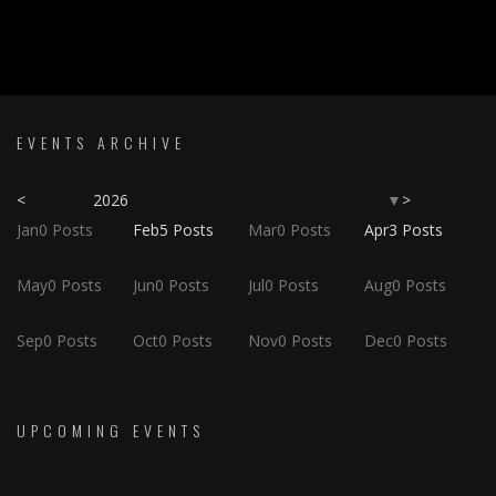
EVENTS ARCHIVE
<
2026
>
▼
Jan
0
Posts
Feb
5
Posts
Mar
0
Posts
Apr
3
Posts
May
0
Posts
Jun
0
Posts
Jul
0
Posts
Aug
0
Posts
Sep
0
Posts
Oct
0
Posts
Nov
0
Posts
Dec
0
Posts
UPCOMING EVENTS