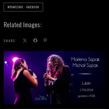
WYDARZENIE - FACEBOOK
Related Images:
SHARE: