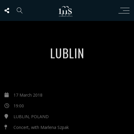
LUBLIN
17 March 2018
19:00
LUBLIN, POLAND
Concert, with Marlena Szpak