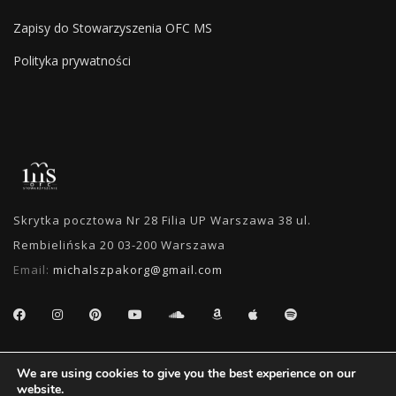
Zapisy do Stowarzyszenia OFC MS
Polityka prywatności
Skrytka pocztowa Nr 28 Filia UP Warszawa 38 ul.
Rembielińska 20 03-200 Warszawa
Email:
michalszpakorg@gmail.com
SEARCH
We are using cookies to give you the best experience on our
website.