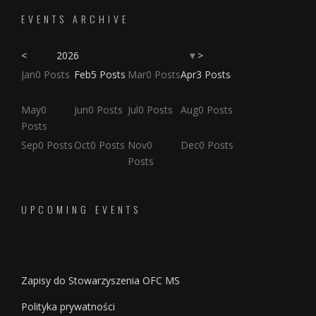
EVENTS ARCHIVE
<
2026
>
▼
osts
osts
osts
osts
osts
osts
osts
Jan
0
Posts
Feb
5
Posts
Mar
0
Posts
Apr
3
Posts
osts
osts
osts
osts
osts
osts
osts
osts
osts
osts
May
0
Jun
0
Posts
Jul
0
Posts
Aug
0
Posts
Posts
Posts
Posts
Posts
Posts
Posts
Posts
Posts
Posts
Posts
Posts
Sep
0
Posts
Oct
0
Posts
Nov
0
Dec
0
Posts
Posts
UPCOMING EVENTS
Zapisy do Stowarzyszenia OFC MS
Polityka prywatności