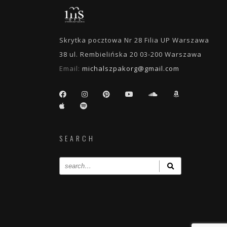
Skrytka pocztowa Nr 28 Filia UP Warszawa
38 ul. Rembielińska 20 03-200 Warszawa
Email:
michalszpakorg@gmail.com
SEARCH