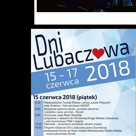
Click the photo. Photo galle