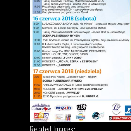
Related Images: