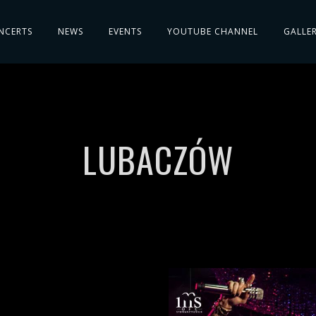
NCERTS
NEWS
EVENTS
YOUTUBE CHANNEL
GALLE
LUBACZÓW