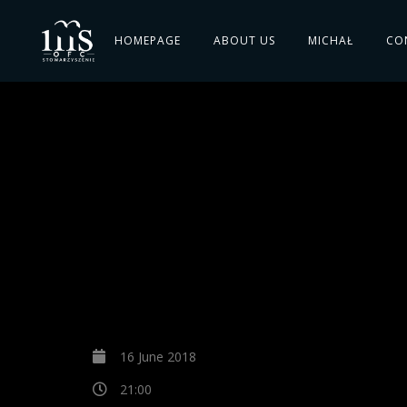
HOMEPAGE
ABOUT US
MICHAŁ
CO
16 June 2018
21:00