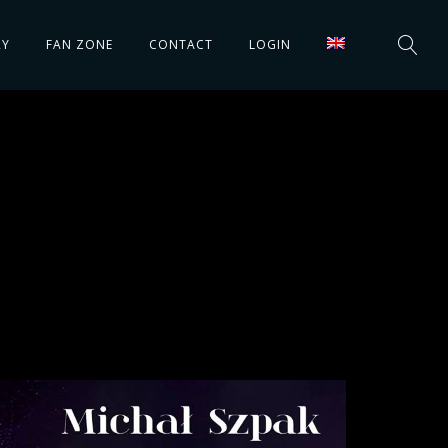
RY
FAN ZONE
CONTACT
LOGIN