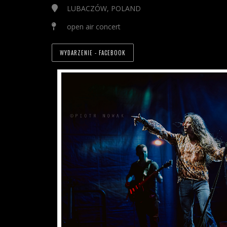
LUBACZÓW, POLAND
open air concert
WYDARZENIE - FACEBOOK