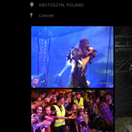
KROTOSZYN, POLAND
Concert