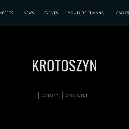
NCERTS
NEWS
EVENTS
YOUTUBE CHANNEL
GALLE
KROTOSZYN
CONCERT
OPEN EVENT