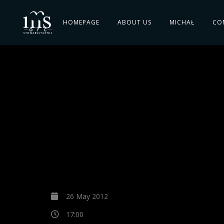
HOMEPAGE
ABOUT US
MICHAŁ
CO
26 May 2012
17:00