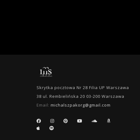
Skrytka pocztowa Nr 28 Filia UP Warszawa
38 ul. Rembielińska 20 03-200 Warszawa
Email:
michalszpakorg@gmail.com