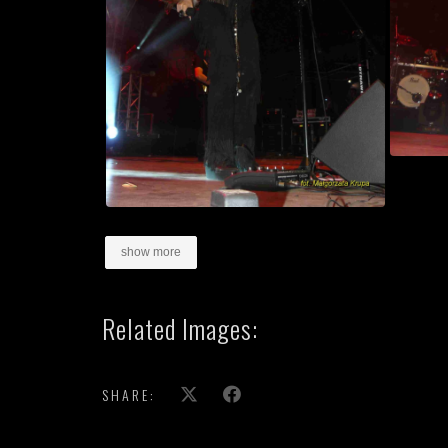
show more
Related Images:
SHARE: