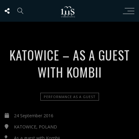
KATOWICE – AS A GUEST
WITH KOMBII
PERFORMANCE AS A GUEST
24 September 2016
KATOWICE, POLAND
As a guest with Kombii