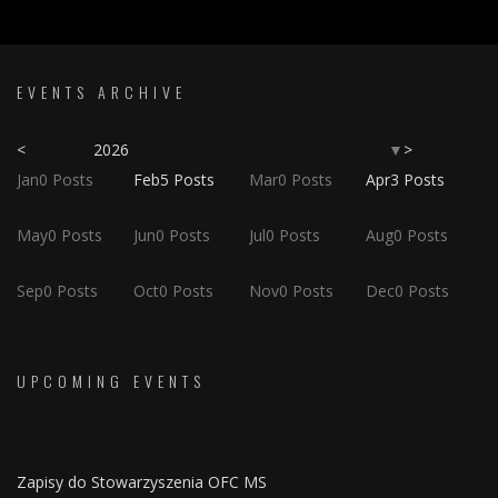
EVENTS ARCHIVE
<
2026
>
▼
Jan
0
Posts
Feb
5
Posts
Mar
0
Posts
Apr
3
Posts
May
0
Posts
Jun
0
Posts
Jul
0
Posts
Aug
0
Posts
Sep
0
Posts
Oct
0
Posts
Nov
0
Posts
Dec
0
Posts
UPCOMING EVENTS
Zapisy do Stowarzyszenia OFC MS