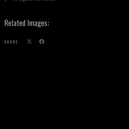
Related Images:
SHARE: