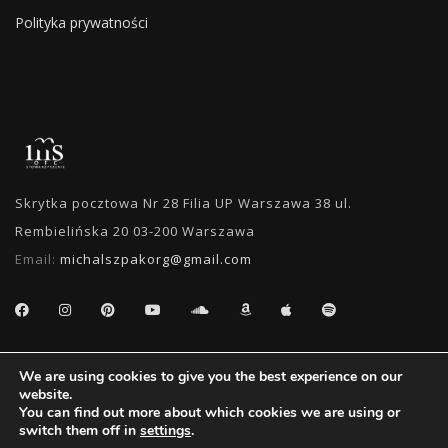
Polityka prywatności
Skrytka pocztowa Nr 28 Filia UP Warszawa 38 ul.
Rembielińska 20 03-200 Warszawa
Email:
michalszpakorg@gmail.com
SEARCH
We are using cookies to give you the best experience on our
website.
You can find out more about which cookies we are using or
switch them off in
settings
.