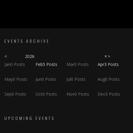
EVENTS ARCHIVE
<
2026
>
▼
Jan
0
Posts
Feb
5
Posts
Mar
0
Posts
Apr
3
Posts
May
0
Posts
Jun
0
Posts
Jul
0
Posts
Aug
0
Posts
Sep
0
Posts
Oct
0
Posts
Nov
0
Posts
Dec
0
Posts
UPCOMING EVENTS