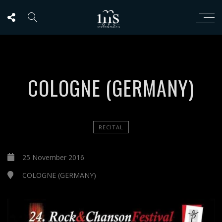
COLOGNE (GERMANY)
RECITAL
25 November 2016
COLOGNE (GERMANY)