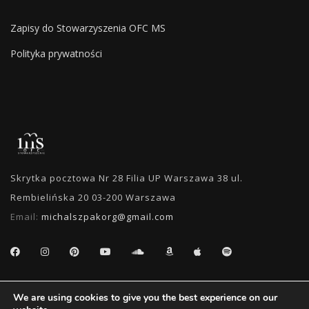
Zapisy do Stowarzyszenia OFC MS
Polityka prywatności
Skrytka pocztowa Nr 28 Filia UP Warszawa 38 ul.
Rembielińska 20 03-200 Warszawa
Email:
michalszpakorg@gmail.com
SEARCH
We are using cookies to give you the best experience on our