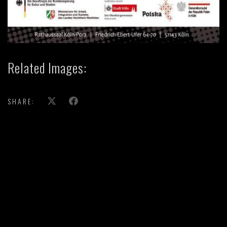
Related Images:
SHARE: