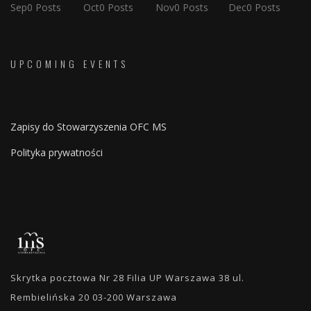
Sep
0
Posts
Oct
0
Posts
Nov
0
Posts
Dec
0
Posts
UPCOMING EVENTS
Zapisy do Stowarzyszenia OFC MS
Polityka prywatności
Skrytka pocztowa Nr 28 Filia UP Warszawa 38 ul.
Rembielińska 20 03-200 Warszawa