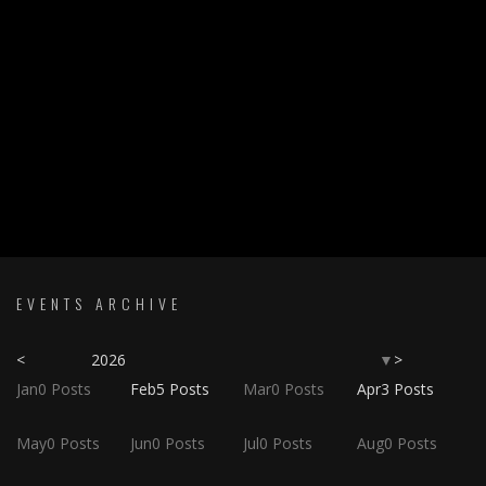
EVENTS ARCHIVE
<
2026
>
▼
Jan
0
Posts
Feb
5
Posts
Mar
0
Posts
Apr
3
Posts
May
0
Posts
Jun
0
Posts
Jul
0
Posts
Aug
0
Posts