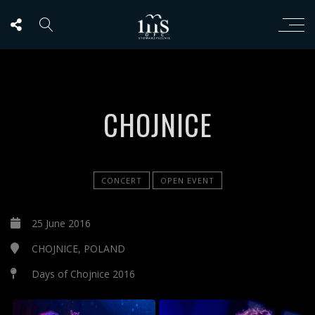
CHOJNICE
CONCERT
OPEN EVENT
25 June 2016
CHOJNICE, POLAND
Days of Chojnice 2016