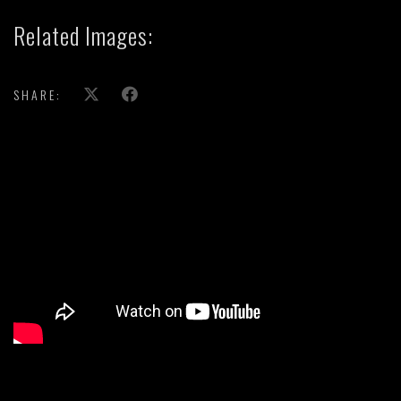
Related Images:
SHARE:
';