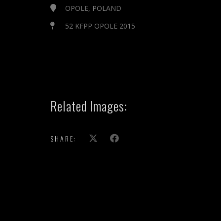
OPOLE, POLAND
52 KFPP OPOLE 2015
Related Images:
SHARE:
show more