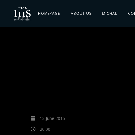
HOMEPAGE
ABOUT US
MICHAŁ
CO
13 June 2015
20:00