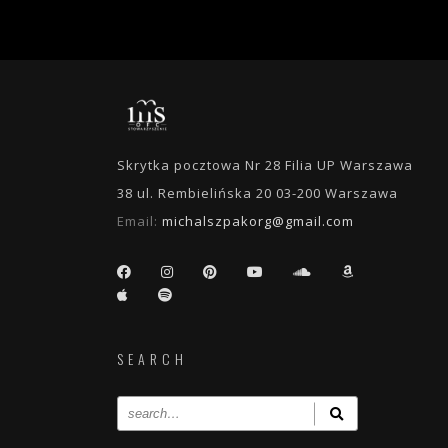
Skrytka pocztowa Nr 28 Filia UP Warszawa
38 ul. Rembielińska 20 03-200 Warszawa
Email:
michalszpakorg@gmail.com
SEARCH