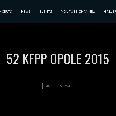
NCERTS
NEWS
EVENTS
YOUTUBE CHANNEL
GALLE
52 KFPP OPOLE 2015
MUSIC FESTIVAL