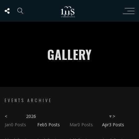
GALLERY
EVENTS ARCHIVE
<
2026
>
▼
Jan
0
Posts
Feb
5
Posts
Mar
0
Posts
Apr
3
Posts