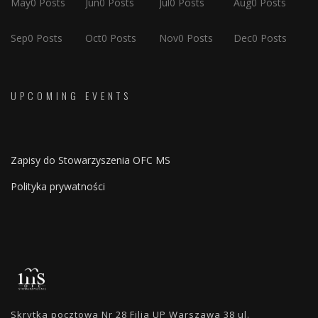
May
0
Posts
Jun
0
Posts
Jul
0
Posts
Aug
0
Posts
Sep
0
Posts
Oct
0
Posts
Nov
0
Posts
Dec
0
Posts
UPCOMING EVENTS
Zapisy do Stowarzyszenia OFC MS
Polityka prywatności
Skrytka pocztowa Nr 28 Filia UP Warszawa 38 ul.