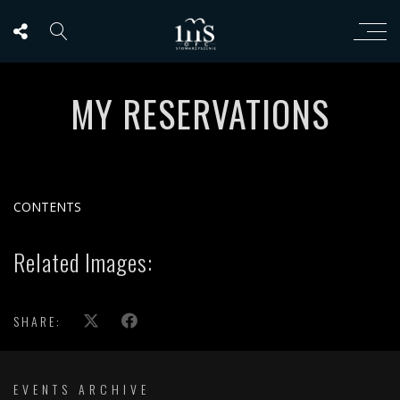
MY RESERVATIONS
CONTENTS
Related Images:
SHARE:
EVENTS ARCHIVE