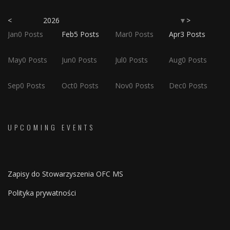
<
2026
>
▼
Jan
0
Posts
Feb
5
Posts
Mar
0
Posts
Apr
3
Posts
May
0
Posts
Jun
0
Posts
Jul
0
Posts
Aug
0
Posts
Sep
0
Posts
Oct
0
Posts
Nov
0
Posts
Dec
0
Posts
UPCOMING EVENTS
Zapisy do Stowarzyszenia OFC MS
Polityka prywatności