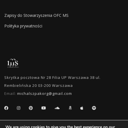
Zapisy do Stowarzyszenia OFC MS
Polityka prywatności
Skrytka pocztowa Nr 28 Filia UP Warszawa 38 ul.
Rembielińska 20 03-200 Warszawa
Email:
michalszpakorg@gmail.com
SEARCH
We are using cookies to give you the best experience on our