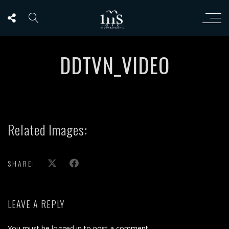
DDTVN_VIDEO
Related Images:
SHARE:
LEAVE A REPLY
You must be
logged in
to post a comment.