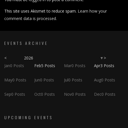
This site uses Akismet to reduce spam.
Learn how your
comment data is processed.
EVENTS ARCHIVE
<
2026
>
▼
Jan
0
Posts
Feb
5
Posts
Mar
0
Posts
Apr
3
Posts
May
0
Posts
Jun
0
Posts
Jul
0
Posts
Aug
0
Posts
Sep
0
Posts
Oct
0
Posts
Nov
0
Posts
Dec
0
Posts
UPCOMING EVENTS