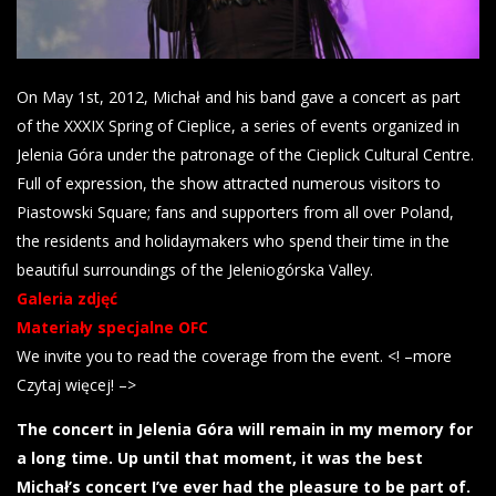
On May 1st, 2012, Michał and his band gave a concert as part
of the XXXIX Spring of Cieplice, a series of events organized in
Jelenia Góra under the patronage of the Cieplick Cultural Centre.
Full of expression, the show attracted numerous visitors to
Piastowski Square; fans and supporters from all over Poland,
the residents and holidaymakers who spend their time in the
beautiful surroundings of the Jeleniogórska Valley.
Galeria zdjęć
Materiały specjalne OFC
We invite you to read the coverage from the event. <! –more
Czytaj więcej! –>
The concert in Jelenia Góra will remain in my memory for
a long time. Up until that moment, it was the best
Michał’s concert I’ve ever had the pleasure to be part of.