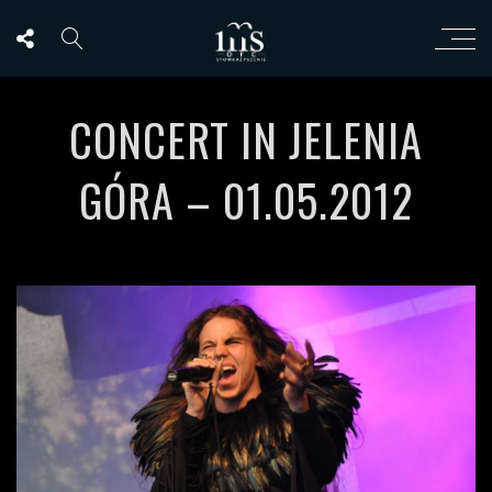
CONCERT IN JELENIA
GÓRA – 01.05.2012