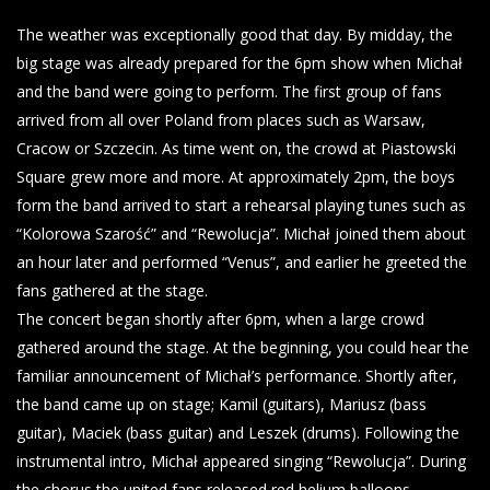
The weather was exceptionally good that day. By midday, the
big stage was already prepared for the 6pm show when Michał
and the band were going to perform. The first group of fans
arrived from all over Poland from places such as Warsaw,
Cracow or Szczecin. As time went on, the crowd at Piastowski
Square grew more and more. At approximately 2pm, the boys
form the band arrived to start a rehearsal playing tunes such as
“Kolorowa Szarość” and “Rewolucja”. Michał joined them about
an hour later and performed “Venus”, and earlier he greeted the
fans gathered at the stage.
The concert began shortly after 6pm, when a large crowd
gathered around the stage. At the beginning, you could hear the
familiar announcement of Michał’s performance. Shortly after,
the band came up on stage; Kamil (guitars), Mariusz (bass
guitar), Maciek (bass guitar) and Leszek (drums). Following the
instrumental intro, Michał appeared singing “Rewolucja”. During
the chorus the united fans released red helium balloons.