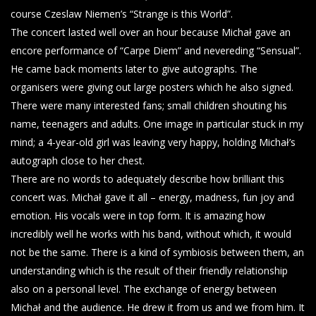
course Czeslaw Niemen’s “Strange is this World”.
The concert lasted well over an hour because Michał gave an
encore performance of “Carpe Diem” and nevereding “Sensual”.
He came back moments later to give autographs. The
organisers were giving out large posters which he also signed.
There were many interested fans; small children shouting his
name, teenagers and adults. One image in particular stuck in my
mind; a 4-year-old girl was leaving very happy, holding Michał’s
autograph close to her chest.
There are no words to adequately describe how brilliant this
concert was. Michał gave it all – energy, madness, fun joy and
emotion. His vocals were in top form. It is amazing how
incredibly well he works with his band, without which, it would
not be the same. There is a kind of symbiosis between them, an
understanding which is the result of their friendly relationship
also on a personal level. The exchange of energy between
Michał and the audience. He drew it from us and we from him. It