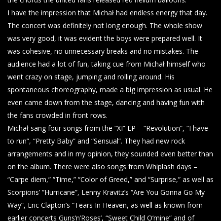
I have the impression that Michał had endless energy that day.
The concert was definitely not long enough. The whole show
was very good, it was evident the boys were prepared well. It
was cohesive, no unnecessary breaks and no mistakes. The
audience had a lot of fun, taking cue from Michał himself who
went crazy on stage, jumping and rolling around. His
spontaneous choreography, made a big impression as usual. He
even came down from the stage, dancing and having fun with
the fans crowded in front rows.
Michał sang four songs from the “XI” EP – “Revolution”, “I have
to run”, “Pretty Baby” and “Sensual”. They had new rock
arrangements and in my opinion, they sounded even better than
on the album. There were also songs from Whiplash days –
“Carpe diem,” “Time,” “Color of Greed,” and “Surprise,” as well as
Scorpions’ “Hurricane”, Lenny Kravitz’s “Are You Gonna Go My
Way”, Eric Clapton’s “Tears In Heaven, as well as known from
earlier concerts Guns’n’Roses’, “Sweet Child O’mine” and of